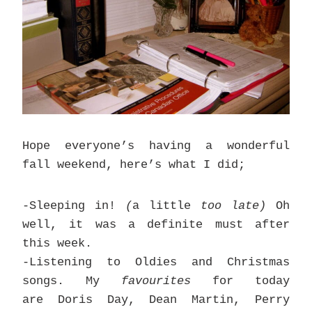
Hope everyone’s having a wonderful
fall weekend, here’s what I did;
-Sleeping in!
(
a little
too late)
Oh
well, it was a definite must after
this week.
-Listening to Oldies and Christmas
songs. My
favourites
for today
are Doris Day, Dean Martin, Perry