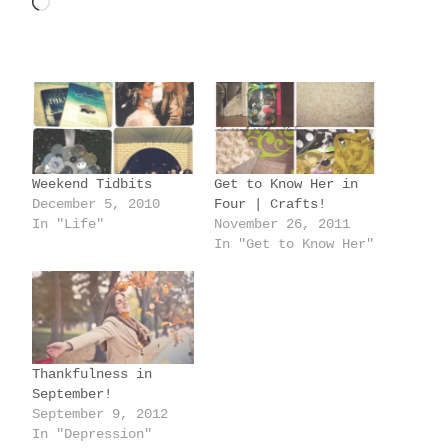
L
o
a
d
i
n
g
Weekend Tidbits
Get to Know Her in
…
December 5, 2010
Four | Crafts!
In "Life"
November 26, 2011
In "Get to Know Her"
Thankfulness in
September!
September 9, 2012
In "Depression"