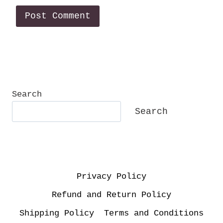
Search
Search
Privacy Policy
Refund and Return Policy
Shipping Policy
Terms and Conditions