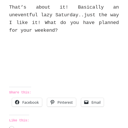
That’s about it! Basically an
uneventful lazy Saturday..just the way
I like it! What do you have planned
for your weekend?
Share this:
Facebook
Pinterest
Email
Like this: