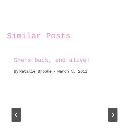
Similar Posts
She’s back, and alive!
By
Natalie Brooke
March 5, 2011