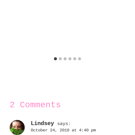
2 Comments
Lindsey
says:
October 24, 2010 at 4:40 pm