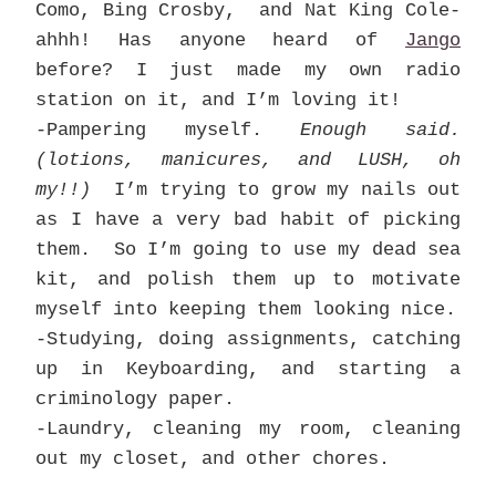
Como, Bing Crosby, and Nat King Cole-
ahhh! Has anyone heard of
Jango
before? I just made my own radio
station on it, and I’m loving it!
-Pampering myself.
Enough said.
(lotions, manicures, and LUSH, oh
my!!)
I’m trying to grow my nails out
as I have a very bad habit of picking
them. So I’m going to use my dead sea
kit, and polish them up to motivate
myself into keeping them looking nice.
-Studying, doing assignments, catching
up in Keyboarding, and starting a
criminology paper.
-Laundry, cleaning my room, cleaning
out my closet, and other chores.