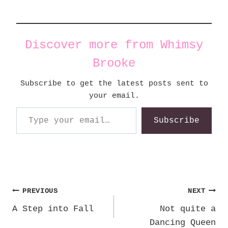
Discover more from Whimsy
Brooke
Subscribe to get the latest posts sent to
your email.
Type your email…
Subscribe
Post
PREVIOUS
NEXT
A Step into Fall
Not quite a
navigation
Dancing Queen