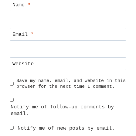
Name
*
Email
*
Website
Save my name, email, and website in this
browser for the next time I comment.
Notify me of follow-up comments by
email.
Notify me of new posts by email.