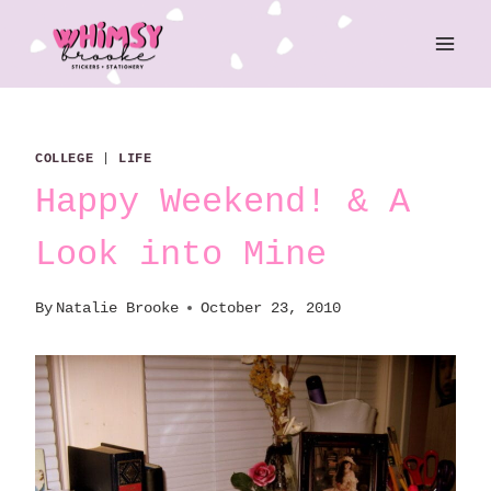
Skip
to
content
COLLEGE
|
LIFE
Happy Weekend! & A
Look into Mine
By
Natalie Brooke
October 23, 2010