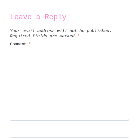
Leave a Reply
Your email address will not be published.
Required fields are marked
*
Comment
*