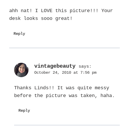
ahh nat! I LOVE this picture!!! Your
desk looks sooo great!
Reply
vintagebeauty
says:
October 24, 2010 at 7:56 pm
Thanks Linds!! It was quite messy
before the picture was taken, haha.
Reply