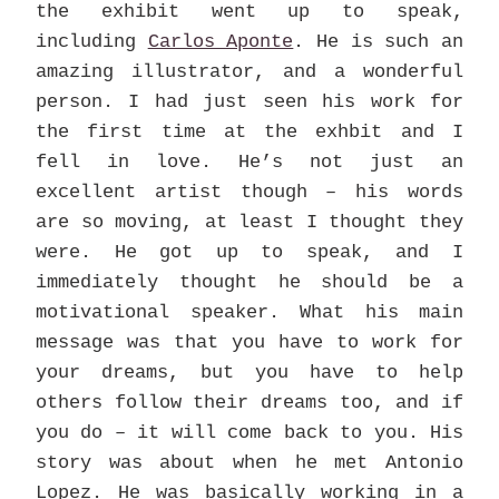
the exhibit went up to speak,
including
Carlos Aponte
. He is such an
amazing illustrator, and a wonderful
person. I had just seen his work for
the first time at the exhbit and I
fell in love. He’s not just an
excellent artist though – his words
are so moving, at least I thought they
were. He got up to speak, and I
immediately thought he should be a
motivational speaker. What his main
message was that you have to work for
your dreams, but you have to help
others follow their dreams too, and if
you do – it will come back to you. His
story was about when he met Antonio
Lopez. He was basically working in a