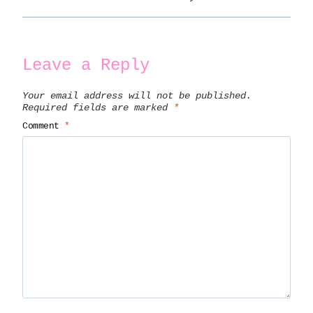
Leave a Reply
Your email address will not be published.
Required fields are marked
*
Comment
*