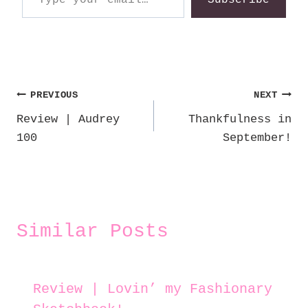
Post
PREVIOUS
NEXT
Review | Audrey
Thankfulness in
navigation
100
September!
Similar Posts
Review | Lovin’ my Fashionary