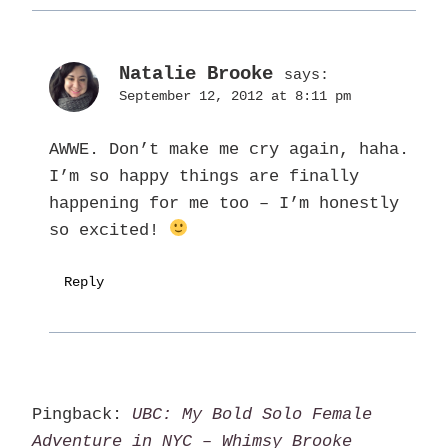
Natalie Brooke
says:
September 12, 2012 at 8:11 pm
AWWE. Don’t make me cry again, haha.
I’m so happy things are finally
happening for me too – I’m honestly
so excited!
Reply
Pingback:
UBC: My Bold Solo Female
Adventure in NYC – Whimsy Brooke