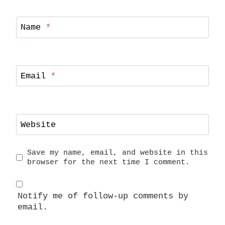
Name
*
Email
*
Website
Save my name, email, and website in this
browser for the next time I comment.
Notify me of follow-up comments by
email.