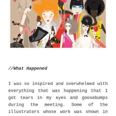
//What Happened
I was so inspired and overwhelmed with
everything that was happening that I
got tears in my eyes and goosebumps
during the meeting. Some of the
illustrators whose work was shown in