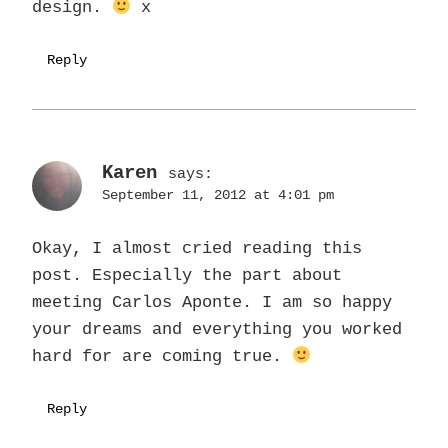
design.
x
Reply
Karen
says:
September 11, 2012 at 4:01 pm
Okay, I almost cried reading this
post. Especially the part about
meeting Carlos Aponte. I am so happy
your dreams and everything you worked
hard for are coming true.
Reply