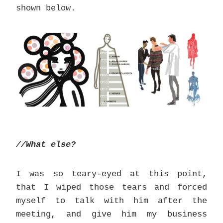
shown below.
//What else?
I was so teary-eyed at this point,
that I wiped those tears and forced
myself to talk with him after the
meeting, and give him my business