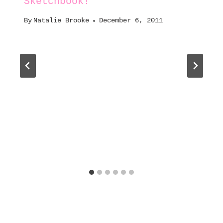
Sketchbook!
By
Natalie Brooke
December 6, 2011