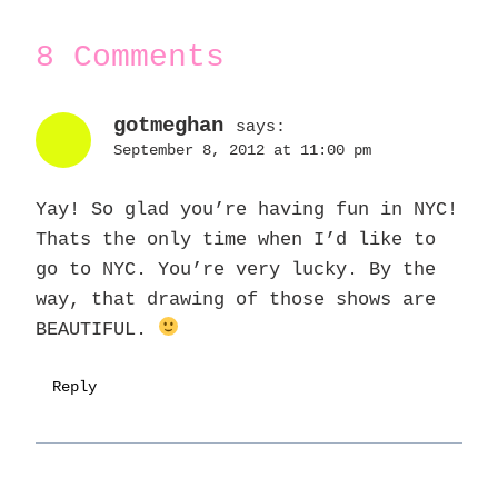
8 Comments
gotmeghan
says:
September 8, 2012 at 11:00 pm
Yay! So glad you’re having fun in NYC!
Thats the only time when I’d like to
go to NYC. You’re very lucky. By the
way, that drawing of those shows are
BEAUTIFUL.
Reply