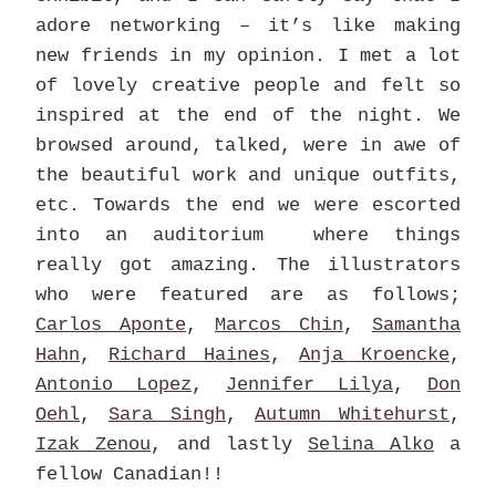
adore networking – it’s like making
new friends in my opinion. I met a lot
of lovely creative people and felt so
inspired at the end of the night. We
browsed around, talked, were in awe of
the beautiful work and unique outfits,
etc. Towards the end we were escorted
into an auditorium where things
really got amazing. The illustrators
who were featured are as follows;
Carlos Aponte
,
Marcos Chin
,
Samantha
Hahn
,
Richard Haines
,
Anja Kroencke
,
Antonio Lopez
,
Jennifer Lilya
,
Don
Oehl
,
Sara Singh
,
Autumn Whitehurst
,
Izak Zenou
, and lastly
Selina Alko
a
fellow Canadian!!