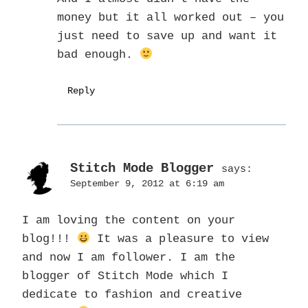
money but it all worked out – you
just need to save up and want it
bad enough.
Reply
Stitch Mode Blogger
says:
September 9, 2012 at 6:19 am
I am loving the content on your
blog!!!
It was a pleasure to view
and now I am follower. I am the
blogger of Stitch Mode which I
dedicate to fashion and creative