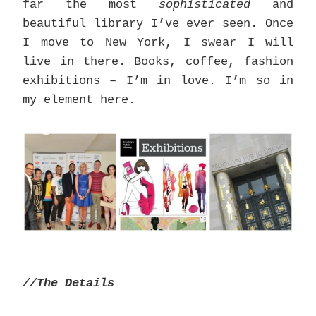
far the most
sophisticated
and
beautiful library I’ve ever seen. Once
I move to New York, I swear I will
live in there. Books, coffee, fashion
exhibitions – I’m in love. I’m so in
my element here.
//The Details