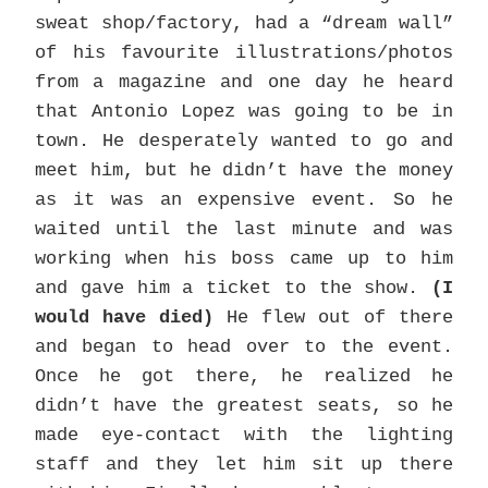
sweat shop/factory, had a “dream wall”
of his favourite illustrations/photos
from a magazine and one day he heard
that Antonio Lopez was going to be in
town. He desperately wanted to go and
meet him, but he didn’t have the money
as it was an expensive event. So he
waited until the last minute and was
working when his boss came up to him
and gave him a ticket to the show.
(I
would have died)
He flew out of there
and began to head over to the event.
Once he got there, he realized he
didn’t have the greatest seats, so he
made eye-contact with the lighting
staff and they let him sit up there