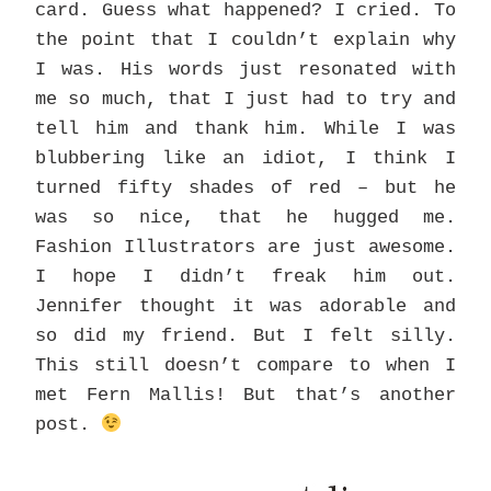
card. Guess what happened? I cried. To
the point that I couldn’t explain why
I was. His words just resonated with
me so much, that I just had to try and
tell him and thank him. While I was
blubbering like an idiot, I think I
turned fifty shades of red – but he
was so nice, that he hugged me.
Fashion Illustrators are just awesome.
I hope I didn’t freak him out.
Jennifer thought it was adorable and
so did my friend. But I felt silly.
This still doesn’t compare to when I
met Fern Mallis! But that’s another
post.