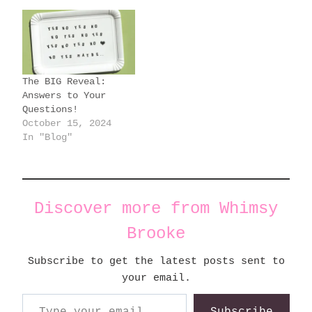
The BIG Reveal:
Answers to Your
Questions!
October 15, 2024
In "Blog"
Discover more from Whimsy
Brooke
Subscribe to get the latest posts sent to
your email.
Type your email…
Subscribe