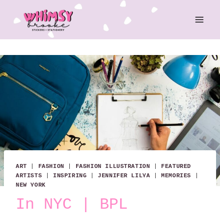
Skip
to
content
ART
|
FASHION
|
FASHION ILLUSTRATION
|
FEATURED
ARTISTS
|
INSPIRING
|
JENNIFER LILYA
|
MEMORIES
|
NEW YORK
In NYC | BPL