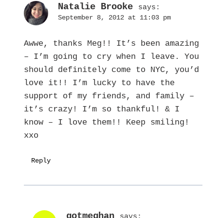
Natalie Brooke
says:
September 8, 2012 at 11:03 pm
Awwe, thanks Meg!! It’s been amazing
– I’m going to cry when I leave. You
should definitely come to NYC, you’d
love it!! I’m lucky to have the
support of my friends, and family –
it’s crazy! I’m so thankful! & I
know – I love them!! Keep smiling!
xxo
Reply
gotmeghan
says: