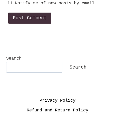
Notify me of new posts by email.
Search
Search
Privacy Policy
Refund and Return Policy