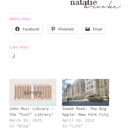
Share this:
Facebook
Pinterest
Email
Like this:
L
o
a
d
i
n
g
John Muir Library –
Sneak Peek: The Big
…
The “Cool” Library!
Apple! New York City
March 10, 2025
April 10, 2012
In "Blog"
In "Life"