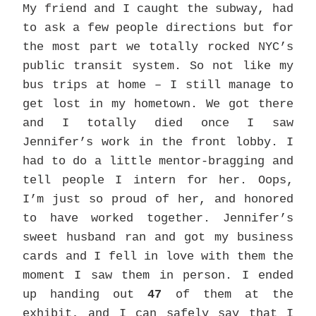
My friend and I caught the subway, had
to ask a few people directions but for
the most part we totally rocked NYC’s
public transit system. So not like my
bus trips at home – I still manage to
get lost in my hometown. We got there
and I totally died once I saw
Jennifer’s work in the front lobby. I
had to do a little mentor-bragging and
tell people I intern for her. Oops,
I’m just so proud of her, and honored
to have worked together. Jennifer’s
sweet husband ran and got my business
cards and I fell in love with them the
moment I saw them in person. I ended
up handing out
47
of them at the
exhibit, and I can safely say that I