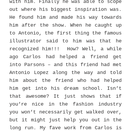
with him. Finally he was able to scope
out where his biggest inspiration was.
He found him and made his way towards
him after the show. When he caught up
to Antonio, the first thing the famous
illustrator said to him was that he
recognized him!!! How? Well, a while
ago Carlos had helped a friend get
into Parsons – and this friend had met
Antonio Lopez along the way and told
him about the friend who had helped
him get into his dream school. Isn’t
that awesome? It just shows that if
you’re nice in the fashion industry
you won’t necessarily get walked over,
but it might just help you out in the
long run. My fave work from Carlos is