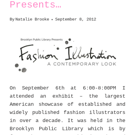
Presents…
By
Natalie Brooke
September 8, 2012
On September 6th at 6:00-8:00PM I
attended an exhibit – the largest
American showcase of established and
widely published fashion illustrators
in over a decade. It was held in the
Brooklyn Public Library which is by