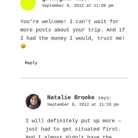
September 8, 2012 at 11:08 pm
You’re welcome! I can’t wait for
more posts about your trip. And if
I had the money I would, trust me!
Reply
Natalie Brooke
says:
September 8, 2012 at 11:19 pm
I will definitely put up more –
just had to get situated first.
And I almost didn’t have the