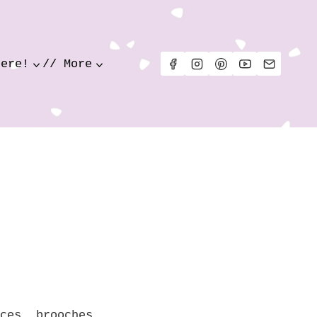
Here!
// More
ces, brooches,