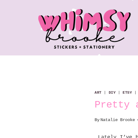
Skip
to
content
ART
|
DIY
|
ETSY
Pretty 
By
Natalie Brooke
Lately I’ve b