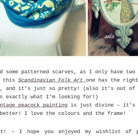
d some patterned scarves, as I only have two 
k this
Scandinavian Folk Art
one has the righ
, and it’s just so pretty! (also it’s out of
s exactly what I’m looking for!)
ntage peacock painting
is just divine – it’s 
better! I love the colours and the frame!
it! – I hope you enjoyed my wishlist of p