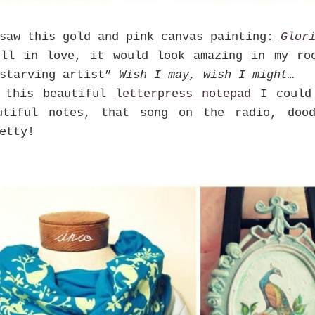
saw this gold and pink canvas painting:
Glor
ell in love, it would look amazing in my ro
“starving artist”
Wish I may, wish I might…
 this beautiful
letterpress notepad
I could 
utiful notes, that song on the radio, doo
etty!