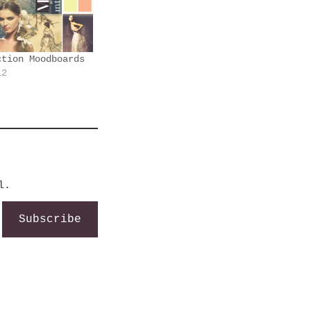
ction Moodboards
12
l.
Subscribe