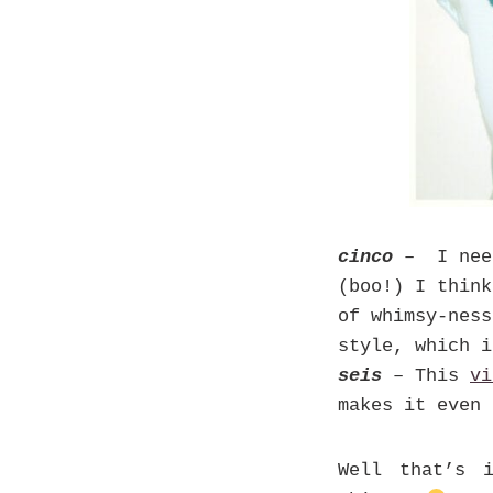
cinco
– I nee
(boo!) I thin
of whimsy-ness
style, which i
seis
– This
vi
makes it even 
Well that’s 