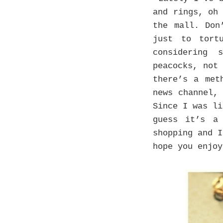
and rings, oh
the mall. Don
just to tort
considering 
peacocks, not
there’s a met
news channel,
Since I was li
guess it’s a
shopping and 
hope you enjoy