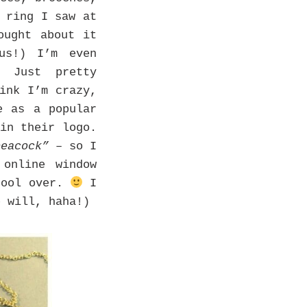
 ring I saw at
ought about it
us!) I’m even
. Just pretty
ink I’m crazy,
e as a popular
in their logo.
peacock”
– so I
online window
drool over.
I
e will, haha!)