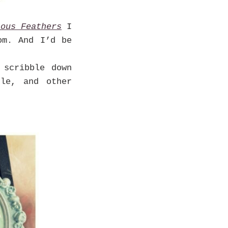
ious Feathers
I
om. And I’d be
scribble down
dle, and other