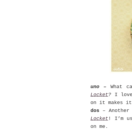
uno –
What c
Locket
?
I lov
on it makes it
dos
– Another 
Locket
! I’m u
on me.