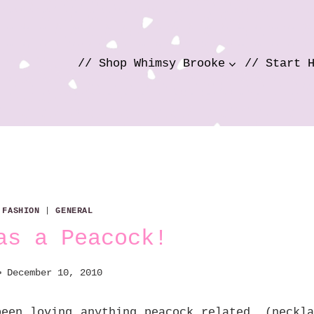
// Shop Whimsy Brooke
// Start 
|
FASHION
|
GENERAL
as a Peacock!
December 10, 2010
een loving anything peacock related, (neckla