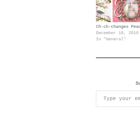
n
g
…
Ch-ch-changes Pea
December 18, 2010
In "General"
S
Type your email…