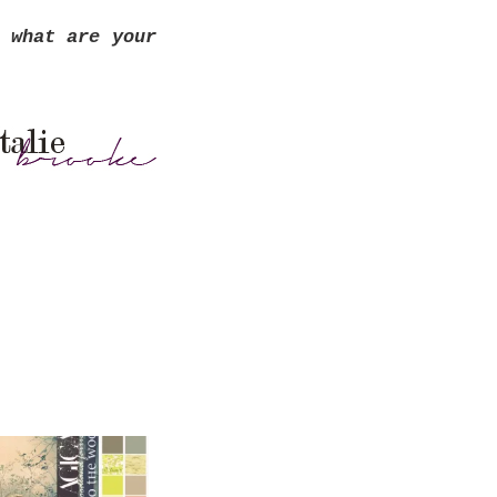
 what are your