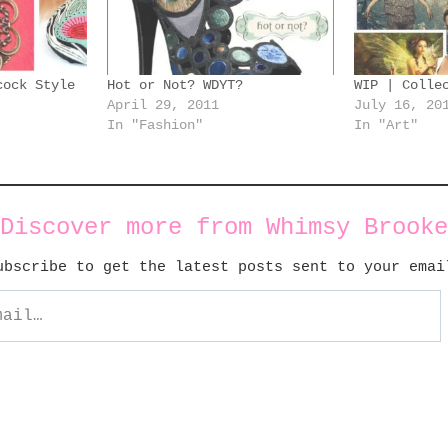
cock Style
Hot or Not? WDYT?
WIP | Colle
April 29, 2011
July 16, 20
In "Fashion"
In "Art"
Discover more from Whimsy Brooke
ubscribe to get the latest posts sent to your emai