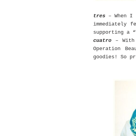
tres
– When I 
immediately f
supporting a 
cuatro
– With
Operation Bea
goodies! So pr