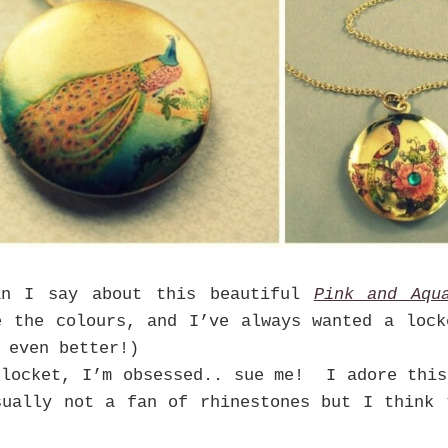
an I say about this beautiful
Pink and Aqu
e the colours, and I’ve always wanted a lock
 even better!)
locket, I’m obsessed.. sue me! I adore this
sually not a fan of rhinestones but I think 