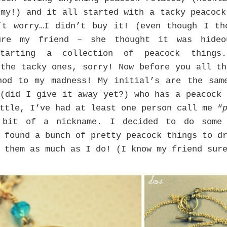
 my!) and it all started with a tacky peacock
’t worry…I didn’t buy it! (even though I th
ure my friend – she thought it was hideo
starting a collection of peacock things
 the tacky ones, sorry! Now before you all th
hod to my madness! My initial’s are the sam
 (did I give it away yet?) who has a peacock 
ttle, I’ve had at least one person call me “
 bit of a nickname. I decided to do some 
I found a bunch of pretty peacock things to 
 them as much as I do! (I know my friend sur