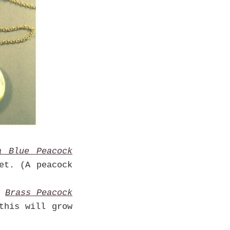
a Blue Peacock
et. (A peacock
Brass Peacock
this will grow