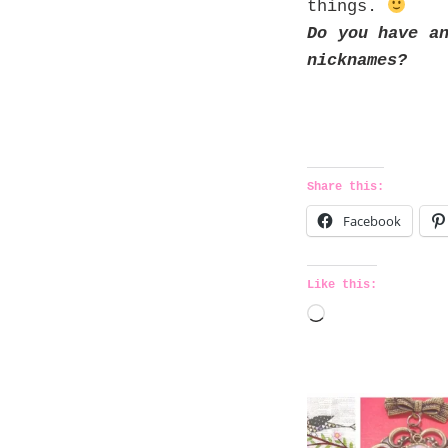
things.
Do you have a
nicknames?
Share this:
Facebook
Like this:
L
o
a
d
i