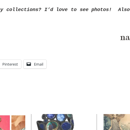
ny collections? I’d love to see photos! Also
Pinterest
Email