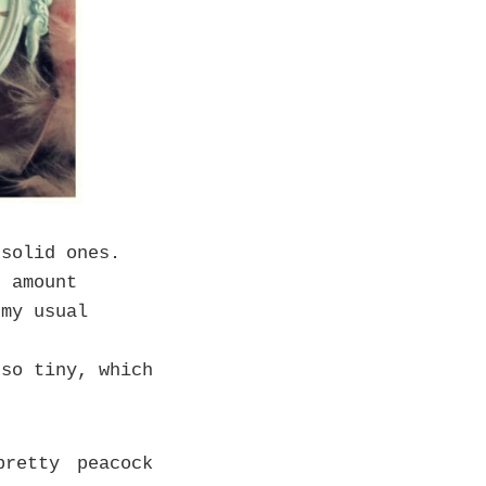
solid ones.
t amount
 my usual
so tiny, which
retty peacock