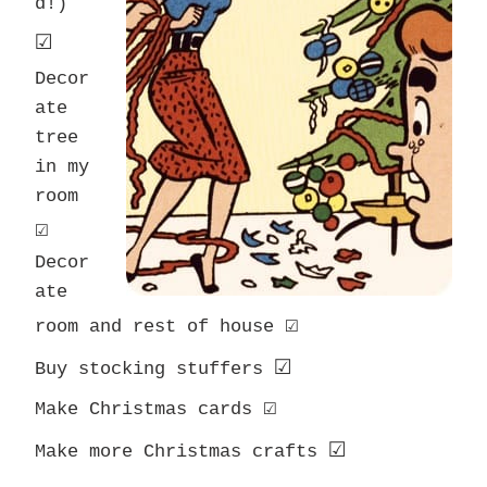
d!)
☑
Decor
ate
tree
in my
room
☑
Decor
ate
☑
room and rest of house
☑
Buy stocking stuffers
☑
Make Christmas cards
☑
Make more Christmas crafts