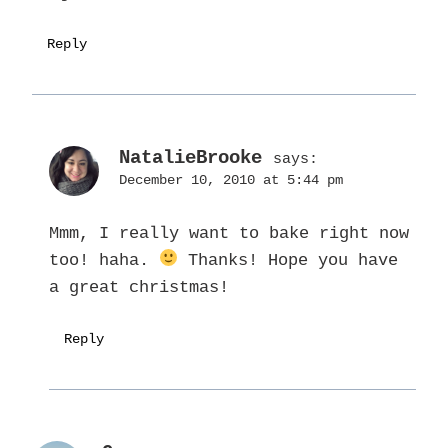
Reply
NatalieBrooke
says:
December 10, 2010 at 5:44 pm
Mmm, I really want to bake right now
too! haha.
Thanks! Hope you have
a great christmas!
Reply