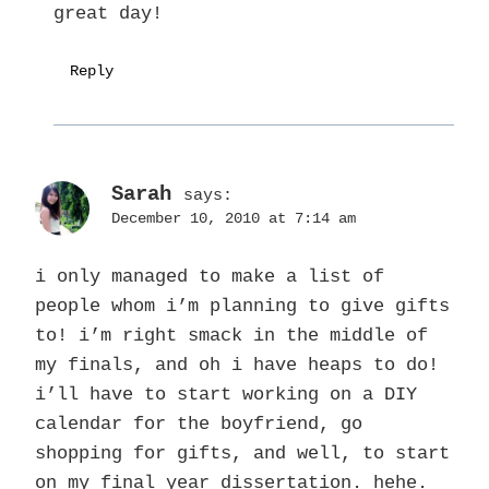
great day!
Reply
Sarah
says:
December 10, 2010 at 7:14 am
i only managed to make a list of
people whom i’m planning to give gifts
to! i’m right smack in the middle of
my finals, and oh i have heaps to do!
i’ll have to start working on a DIY
calendar for the boyfriend, go
shopping for gifts, and well, to start
on my final year dissertation. hehe.