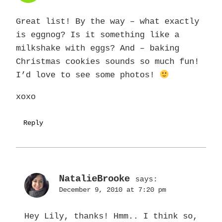
Great list! By the way – what exactly
is eggnog? Is it something like a
milkshake with eggs? And – baking
Christmas cookies sounds so much fun!
I’d love to see some photos!
xoxo
Reply
NatalieBrooke
says:
December 9, 2010 at 7:20 pm
Hey Lily, thanks! Hmm.. I think so,