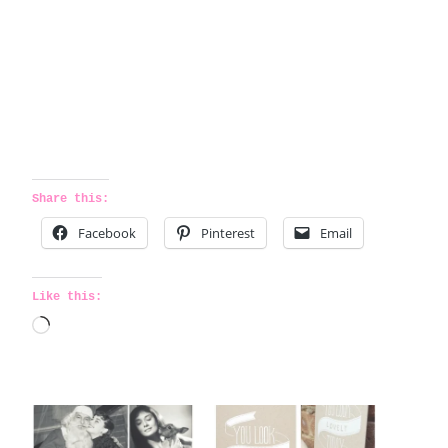
Share this:
Facebook
Pinterest
Email
Like this:
L
o
a
d
i