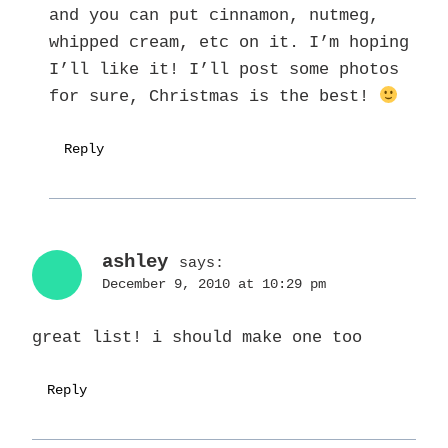
and you can put cinnamon, nutmeg,
whipped cream, etc on it. I’m hoping
I’ll like it! I’ll post some photos
for sure, Christmas is the best!
Reply
ashley
says:
December 9, 2010 at 10:29 pm
great list! i should make one too
Reply