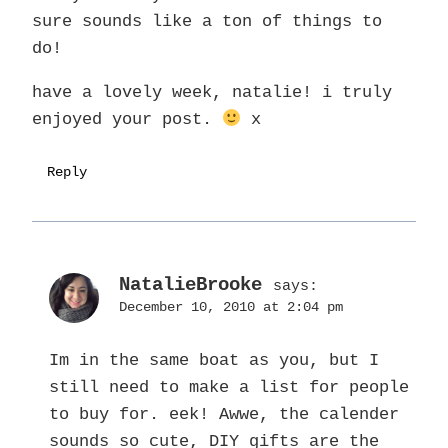
sure sounds like a ton of things to
do!
have a lovely week, natalie! i truly
enjoyed your post.
x
Reply
NatalieBrooke
says:
December 10, 2010 at 2:04 pm
Im in the same boat as you, but I
still need to make a list for people
to buy for. eek! Awwe, the calender
sounds so cute, DIY gifts are the