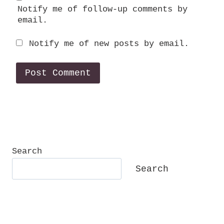
Notify me of follow-up comments by
email.
Notify me of new posts by email.
Search
Search