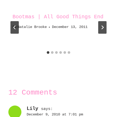
Bootmas | All Good Things End
By
Natalie Brooke
December 13, 2011
12 Comments
Lily
says:
December 9, 2010 at 7:01 pm