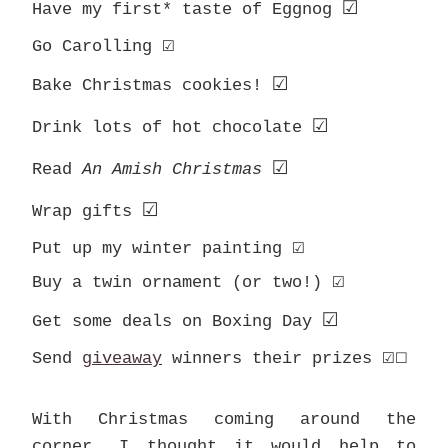
☑
Have my first* taste of Eggnog
☑
Go Carolling
☑
Bake Christmas cookies!
☑
Drink lots of hot chocolate
☑
Read
An Amish Christmas
☑
Wrap gifts
☑
Put up my winter painting
☑
Buy a twin ornament (or two!)
☑
Get some deals on Boxing Day
☑
☐
Send
giveaway
winners their prizes
With Christmas coming around the
corner, I thought it would help to