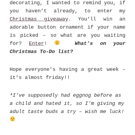
decorating, I wanted to remind you, if
you haven’t already, to enter my
Christmas giveaway
. You’ll win an
adorable button ornament if your name
is picked – so what are you waiting
for?
Enter
!
What’s on your
Christmas To-Do list?
Hope everyone’s having a great week –
it’s almost friday!!
*I’ve supposedly had eggnog before as
a child and hated it, so I’m giving my
adult taste buds a try – wish me luck!