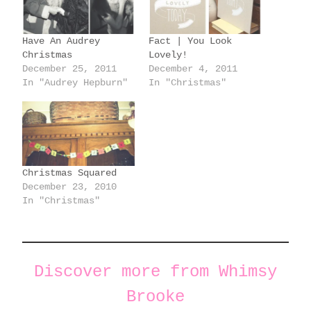
n
g
Have An Audrey
Fact | You Look
…
Christmas
Lovely!
December 25, 2011
December 4, 2011
In "Audrey Hepburn"
In "Christmas"
Christmas Squared
December 23, 2010
In "Christmas"
Discover more from Whimsy
Brooke