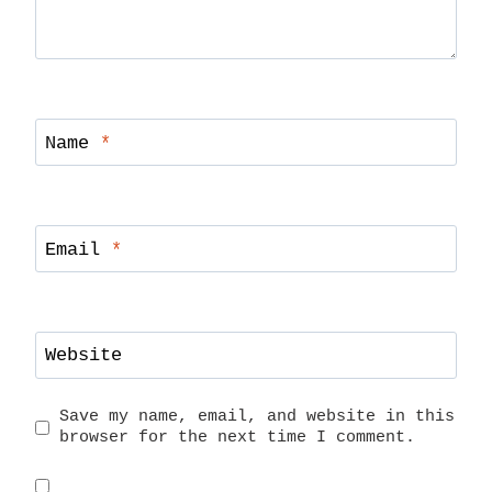
Name
*
Email
*
Website
Save my name, email, and website in this
browser for the next time I comment.