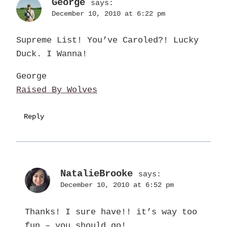
George
says:
December 10, 2010 at 6:22 pm
Supreme List! You’ve Caroled?! Lucky
Duck. I Wanna!
George
Raised By Wolves
Reply
NatalieBrooke
says:
December 10, 2010 at 6:52 pm
Thanks! I sure have!! it’s way too
fun – you should go!