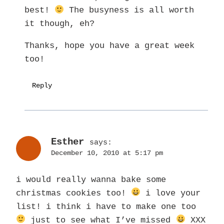
best!
The busyness is all worth
it though, eh?
Thanks, hope you have a great week
too!
Reply
Esther
says:
December 10, 2010 at 5:17 pm
i would really wanna bake some
christmas cookies too!
i love your
list! i think i have to make one too
just to see what I’ve missed
XXX