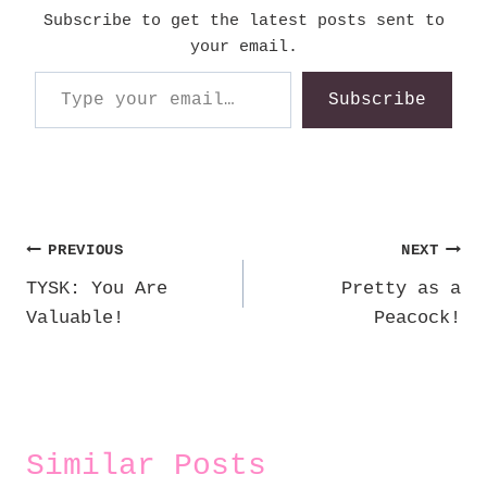
Subscribe to get the latest posts sent to
your email.
Type your email…
Subscribe
Post
PREVIOUS
NEXT
TYSK: You Are
Pretty as a
navigation
Valuable!
Peacock!
Similar Posts