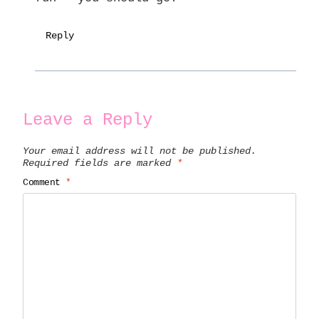
Reply
Leave a Reply
Your email address will not be published.
Required fields are marked
*
Comment
*