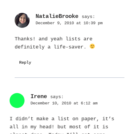
NatalieBrooke
says:
December 9, 2010 at 10:39 pm
Thanks! and yeah lists are
definitely a life-saver.
Reply
Irene
says:
December 10, 2010 at 6:12 am
I didn’t make a list on paper, it’s
all in my head! but most of it is