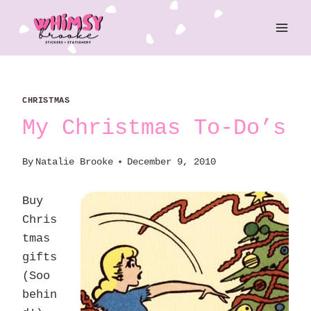
Skip
to
content
CHRISTMAS
My Christmas To-Do’s
By
Natalie Brooke
December 9, 2010
Buy
Chris
tmas
gifts
(Soo
behin