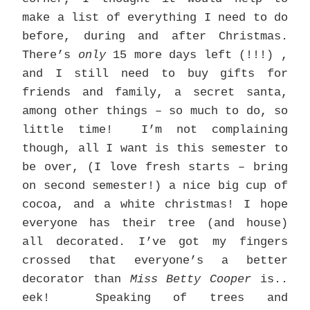
make a list of everything I need to do
before, during and after Christmas.
There’s
only
15 more days left (!!!) ,
and I still need to buy gifts for
friends and family, a secret santa,
among other things – so much to do, so
little time! I’m not complaining
though, all I want is this semester to
be over, (I love fresh starts – bring
on second semester!) a nice big cup of
cocoa, and a white christmas! I hope
everyone has their tree (and house)
all decorated. I’ve got my fingers
crossed that everyone’s a better
decorator than
Miss Betty Cooper
is..
eek! Speaking of trees and