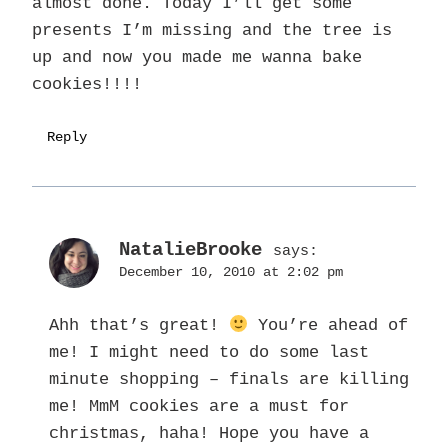
almost done. Today I’ll get some
presents I’m missing and the tree is
up and now you made me wanna bake
cookies!!!!
Reply
NatalieBrooke
says:
December 10, 2010 at 2:02 pm
Ahh that’s great!
You’re ahead of
me! I might need to do some last
minute shopping – finals are killing
me! MmM cookies are a must for
christmas, haha! Hope you have a