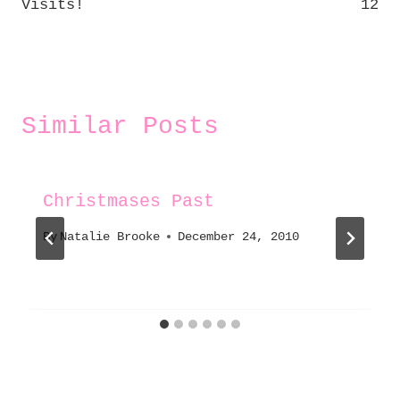
Visits!
12
Similar Posts
Christmases Past
By
Natalie Brooke
December 24, 2010