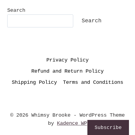
Search
Search
Privacy Policy
Refund and Return Policy
Shipping Policy
Terms and Conditions
© 2026 Whimsy Brooke - WordPress Theme
by
Kadence WP
Subscribe