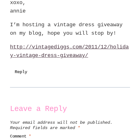
xoxo,
annie
I’m hosting a vintage dress giveaway
on my blog, hope you will stop by!
http://vintagediggs.com/2011/12/holida
y-vintage-dress-giveaway/
Reply
Leave a Reply
Your email address will not be published.
Required fields are marked
*
Comment
*