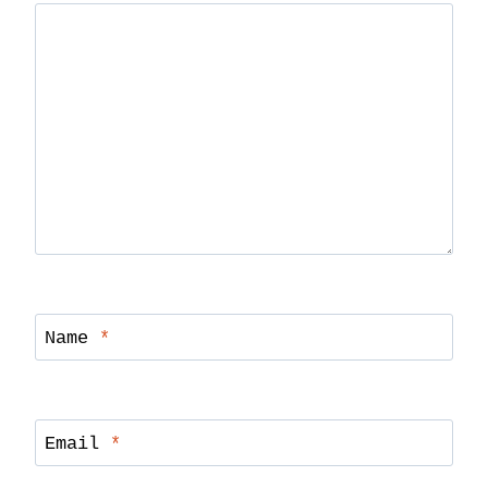
Name
*
Email
*