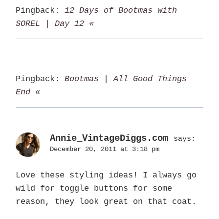
Pingback:
12 Days of Bootmas with
SOREL | Day 12 «
Pingback:
Bootmas | All Good Things
End «
Annie_VintageDiggs.com
says:
December 20, 2011 at 3:18 pm
Love these styling ideas! I always go
wild for toggle buttons for some
reason, they look great on that coat.