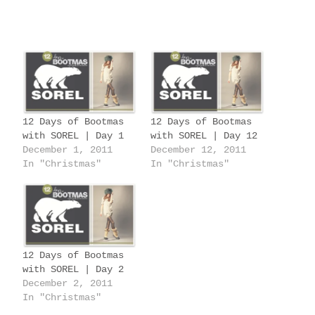
o
a
d
i
n
g
12 Days of Bootmas
12 Days of Bootmas
…
with SOREL | Day 1
with SOREL | Day 12
December 1, 2011
December 12, 2011
In "Christmas"
In "Christmas"
12 Days of Bootmas
with SOREL | Day 2
December 2, 2011
In "Christmas"