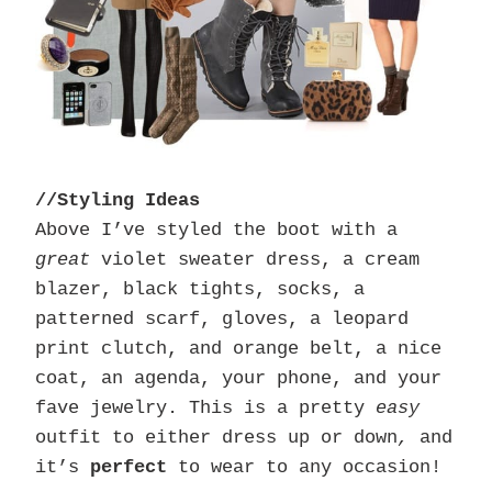
//Styling Ideas
Above I’ve styled the boot with a
great
violet sweater dress, a cream
blazer, black tights, socks, a
patterned scarf, gloves, a leopard
print clutch, and orange belt, a nice
coat, an agenda, your phone, and your
fave jewelry. This is a pretty
easy
outfit to either dress up or down
,
and
it’s
perfect
to wear to any occasion!