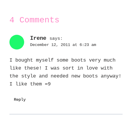
4 Comments
Irene
says:
December 12, 2011 at 6:23 am
I bought myself some boots very much
like these! I was sort in love with
the style and needed new boots anyway!
I like them =9
Reply