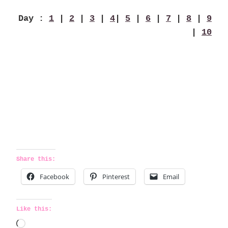
Day :
1
|
2
|
3
|
4
|
5
|
6
|
7
|
8
|
9
|
10
Share this:
Facebook
Pinterest
Email
Like this:
L