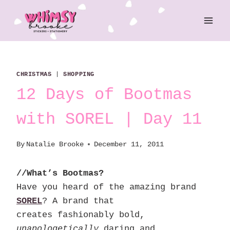
Skip
to
content
CHRISTMAS
|
SHOPPING
12 Days of Bootmas
with SOREL | Day 11
By
Natalie Brooke
December 11, 2011
//What’s Bootmas?
Have you heard of the amazing brand
SOREL
? A brand that
creates fashionably bold,
unapologetically
daring and