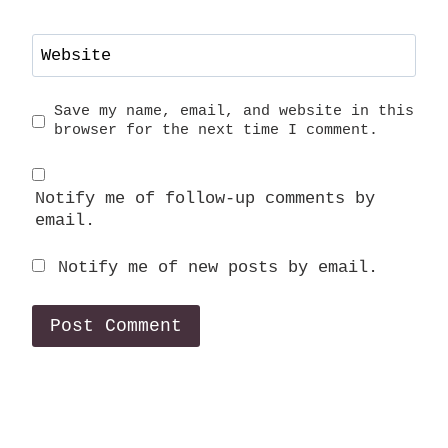
Website
Save my name, email, and website in this
browser for the next time I comment.
Notify me of follow-up comments by
email.
Notify me of new posts by email.