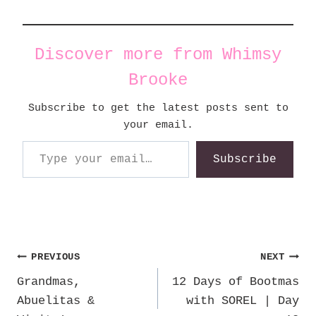
Discover more from Whimsy
Brooke
Subscribe to get the latest posts sent to
your email.
Type your email…
Subscribe
Post
PREVIOUS
NEXT
Grandmas,
12 Days of Bootmas
navigation
Abuelitas &
with SOREL | Day