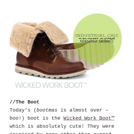
//The Boot
Today’s (
bootmas
is almost over –
boo!) boot is the
Wicked Work Boot™
which is absolutely cute! They were