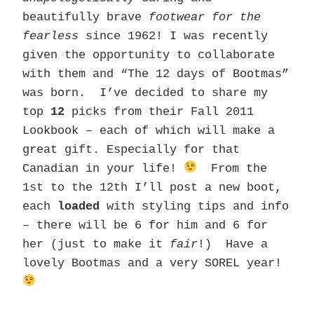
beautifully brave
footwear for the
fearless
since 1962! I was recently
given the opportunity to collaborate
with them and “The 12 days of Bootmas”
was born. I’ve decided to share my
top
12
picks from their Fall 2011
Lookbook – each of which will make a
great gift. Especially for that
Canadian in your life!
From the
1st to the 12th I’ll post a new boot,
each
loaded
with styling tips and info
– there will be 6 for him and 6 for
her (just to make it
fair
!) Have a
lovely Bootmas and a very SOREL year!