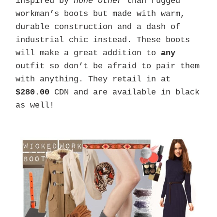
inspired by
none other
than rugged
workman’s boots but made with warm,
durable construction and a dash of
industrial chic instead. These boots
will make a great addition to
any
outfit so don’t be afraid to pair them
with anything. They retail in at
$280.00
CDN and are available in black
as well!