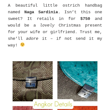
A beautiful little ostrich handbag
named
Naga Sardinia
. Isn’t this one
sweet? It retails in for
$750
and
would be a
lovely
Christmas present
for your wife or girlfriend. Trust me,
she’ll
adore
it – if not send it my
way!