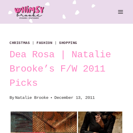
Skip
to
content
CHRISTMAS
|
FASHION
|
SHOPPING
Dea Rosa | Natalie
Brooke’s F/W 2011
Picks
By
Natalie Brooke
December 13, 2011