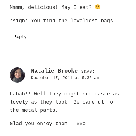
Mmmm, delicious! May I eat?
*sigh* You find the loveliest bags.
Reply
Natalie Brooke
says:
December 17, 2011 at 5:32 am
Hahah!! Well they might not taste as
lovely as they look! Be careful for
the metal parts.
Glad you enjoy them!! xxo