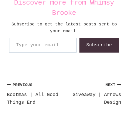
Discover more from Whimsy
Brooke
Subscribe to get the latest posts sent to
your email.
Type your email…
Subscribe
Post
PREVIOUS
NEXT
Bootmas | All Good
Giveaway | Arrows
navigation
Things End
Design