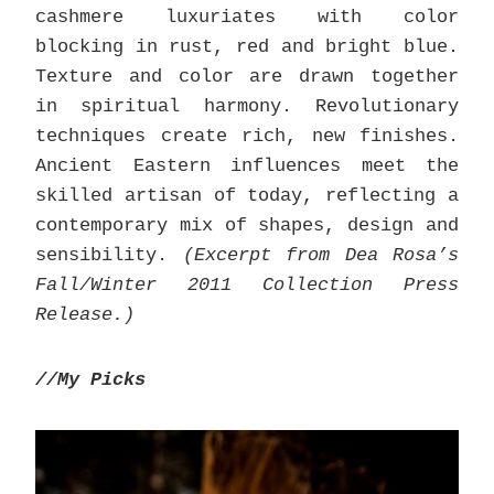
cashmere luxuriates with color
blocking in rust, red and bright blue.
Texture and color are drawn together
in spiritual harmony. Revolutionary
techniques create rich, new finishes.
Ancient Eastern influences meet the
skilled artisan of today, reflecting a
contemporary mix of shapes, design and
sensibility.
(Excerpt from Dea Rosa’s
Fall/Winter 2011 Collection Press
Release.)
//My Picks