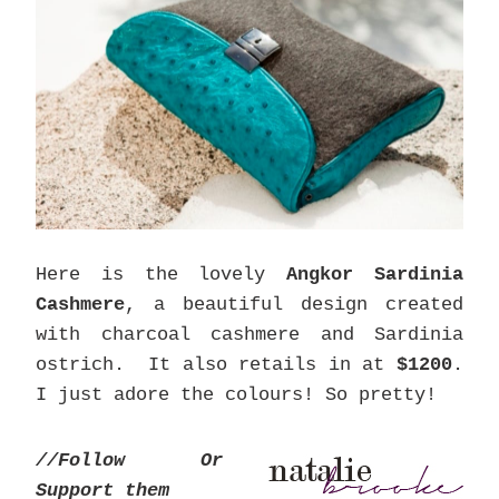
Here is the lovely
Angkor Sardinia
Cashmere
, a beautiful design created
with charcoal cashmere and Sardinia
ostrich. It also retails in at
$1200
.
I just adore the colours! So pretty!
//Follow Or
Support them