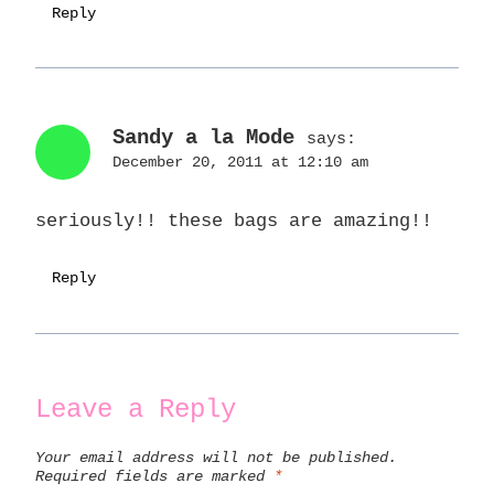
Reply
Sandy a la Mode
says:
December 20, 2011 at 12:10 am
seriously!! these bags are amazing!!
Reply
Leave a Reply
Your email address will not be published.
Required fields are marked
*