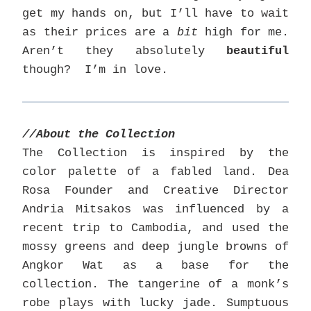
get my hands on, but I’ll have to wait
as their prices are a
bit
high for me.
Aren’t they absolutely
beautiful
though? I’m in love.
//About the Collection
The Collection is inspired by the
color palette of a fabled land. Dea
Rosa Founder and Creative Director
Andria Mitsakos was influenced by a
recent trip to Cambodia, and used the
mossy greens and deep jungle browns of
Angkor Wat as a base for the
collection. The tangerine of a monk’s
robe plays with lucky jade. Sumptuous