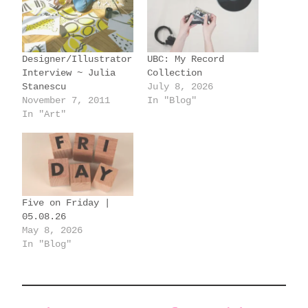
i
n
g
Designer/Illustrator
UBC: My Record
…
Interview ~ Julia
Collection
Stanescu
July 8, 2026
November 7, 2011
In "Blog"
In "Art"
Five on Friday |
05.08.26
May 8, 2026
In "Blog"