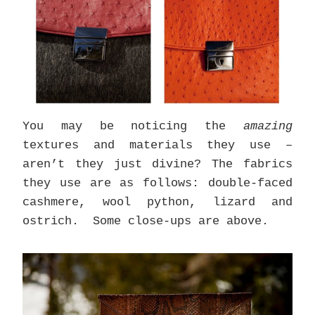
You may be noticing the
amazing
textures and materials they use –
aren’t they just divine? The fabrics
they use are as follows: double-faced
cashmere, wool python, lizard and
ostrich. Some close-ups are above.