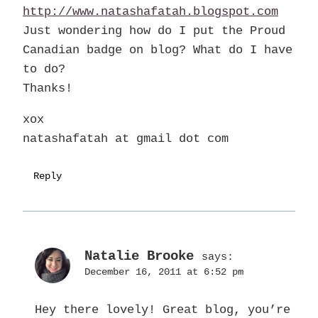
http://www.natashafatah.blogspot.com
Just wondering how do I put the Proud
Canadian badge on blog? What do I have
to do?
Thanks!
xox
natashafatah at gmail dot com
Reply
Natalie Brooke
says:
December 16, 2011 at 6:52 pm
Hey there lovely! Great blog, you’re