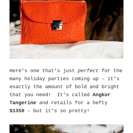
Here’s one that’s just
perfect
for the
many holiday parties coming up – it’s
exactly the amount of bold and bright
that you need! It’s called
Angkor
Tangerine
and retails for a hefty
$1350
– but it’s so pretty!