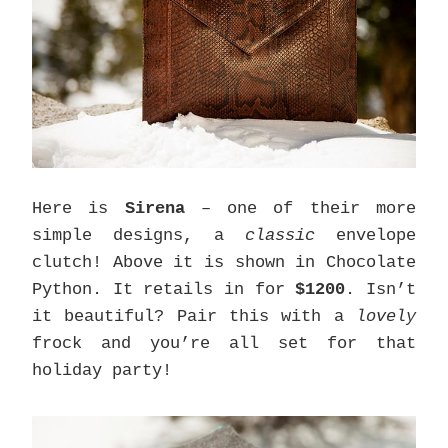
Here is
Sirena
– one of their more
simple designs, a
classic
envelope
clutch! Above it is shown in Chocolate
Python. It retails in for
$1200
. Isn’t
it beautiful? Pair this with a
lovely
frock and you’re all set for that
holiday party!