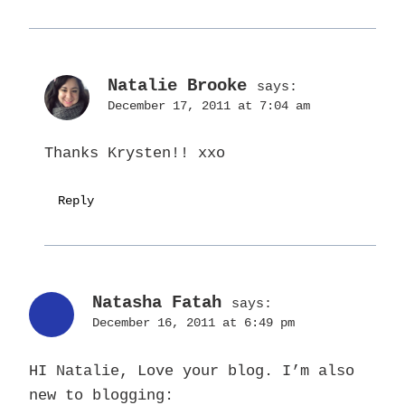
Natalie Brooke
says:
December 17, 2011 at 7:04 am
Thanks Krysten!! xxo
Reply
Natasha Fatah
says:
December 16, 2011 at 6:49 pm
HI Natalie, Love your blog. I’m also
new to blogging: