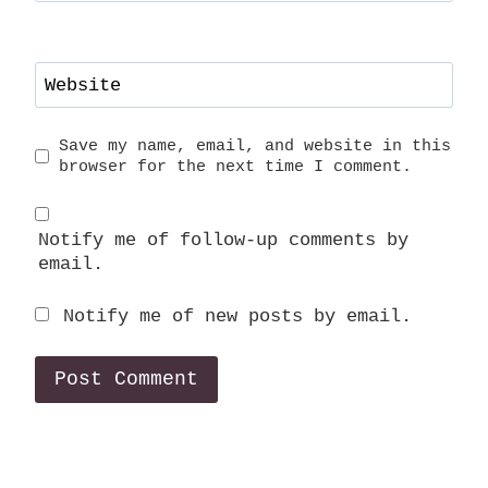
Website
Save my name, email, and website in this
browser for the next time I comment.
Notify me of follow-up comments by
email.
Notify me of new posts by email.