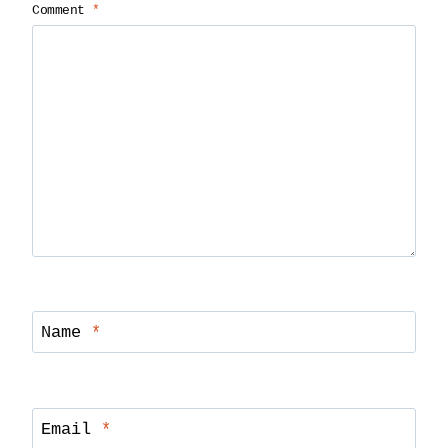
Comment
*
Name
*
Email
*