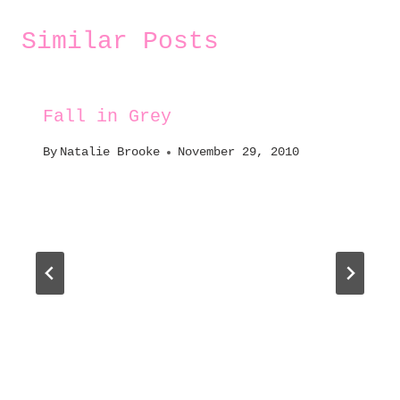
Similar Posts
Fall in Grey
By
Natalie Brooke
November 29, 2010