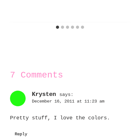
7 Comments
Krysten
says:
December 16, 2011 at 11:23 am
Pretty stuff, I love the colors.
Reply