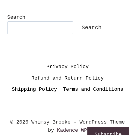
Search
Search
Privacy Policy
Refund and Return Policy
Shipping Policy
Terms and Conditions
© 2026 Whimsy Brooke - WordPress Theme
by
Kadence WP
Subscribe