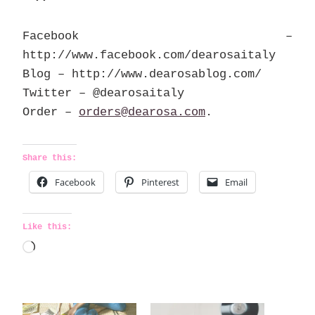
Facebook –
http://www.facebook.com/dearosaitaly
Blog – http://www.dearosablog.com/
Twitter – @dearosaitaly
Order –
orders@dearosa.com
.
Share this:
Facebook
Pinterest
Email
Like this:
L
o
a
d