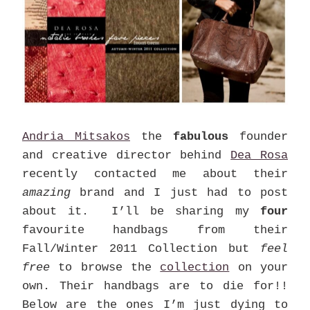
Andria Mitsakos
the
fabulous
founder
and creative director behind
Dea Rosa
recently contacted me about their
amazing
brand and I just had to post
about it. I’ll be sharing my
four
favourite handbags from their
Fall/Winter 2011 Collection but
feel
free
to browse the
collection
on your
own. Their handbags are to die for!!
Below are the ones I’m just dying to