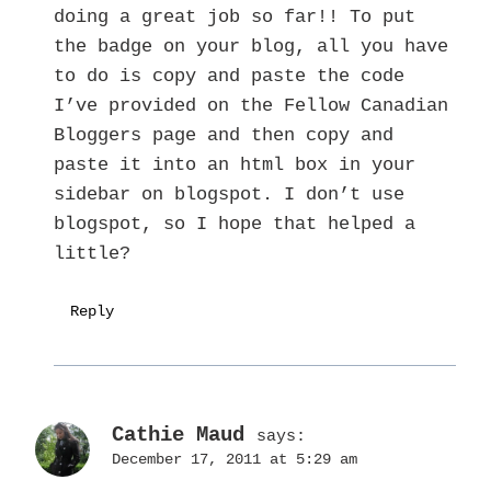
doing a great job so far!! To put
the badge on your blog, all you have
to do is copy and paste the code
I’ve provided on the Fellow Canadian
Bloggers page and then copy and
paste it into an html box in your
sidebar on blogspot. I don’t use
blogspot, so I hope that helped a
little?
Reply
Cathie Maud
says:
December 17, 2011 at 5:29 am