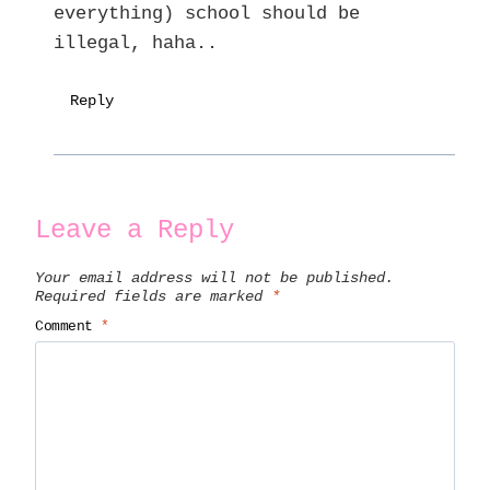
everything) school should be
illegal, haha..
Reply
Leave a Reply
Your email address will not be published.
Required fields are marked
*
Comment
*