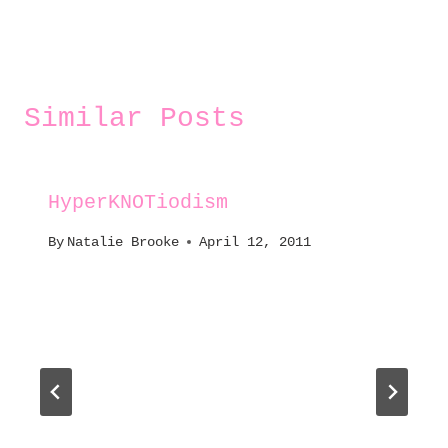
Similar Posts
HyperKNOTiodism
By
Natalie Brooke
April 12, 2011