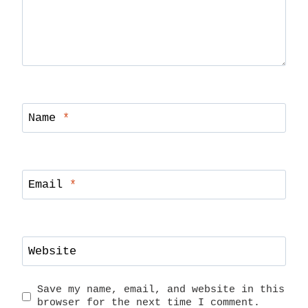
Name
*
Email
*
Website
Save my name, email, and website in this
browser for the next time I comment.