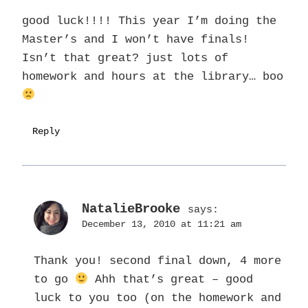
good luck!!!! This year I’m doing the
Master’s and I won’t have finals!
Isn’t that great? just lots of
homework and hours at the library… boo
Reply
NatalieBrooke
says:
December 13, 2010 at 11:21 am
Thank you! second final down, 4 more
to go
Ahh that’s great – good
luck to you too (on the homework and