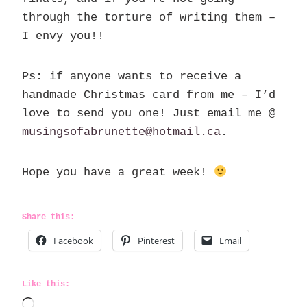
through the torture of writing them –
I envy you!!
Ps: if anyone wants to receive a
handmade Christmas card from me – I’d
love to send you one! Just email me @
musingsofabrunette@hotmail.ca
.
Hope you have a great week!
Share this:
Facebook
Pinterest
Email
Like this:
L