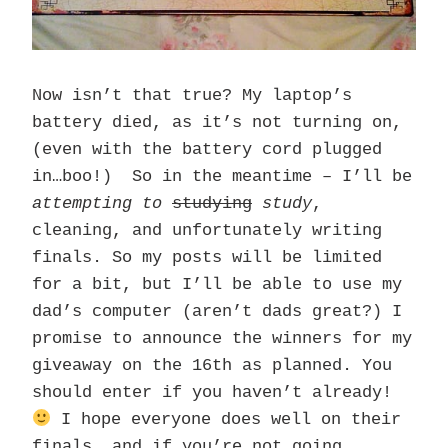
Now isn’t that true? My laptop’s
battery died, as it’s not turning on,
(even with the battery cord plugged
in…boo!) So in the meantime – I’ll be
attempting to
studying
study
,
cleaning, and unfortunately writing
finals. So my posts will be limited
for a bit, but I’ll be able to use my
dad’s computer (aren’t dads great?) I
promise to announce the winners for my
giveaway on the 16th as planned. You
should enter if you haven’t already!
I hope everyone does well on their
finals, and if you’re not going