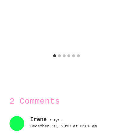
2 Comments
Irene
says:
December 13, 2010 at 6:01 am