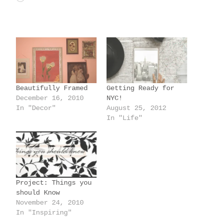
o
a
d
i
n
g
Beautifully Framed
Getting Ready for
…
December 16, 2010
NYC!
In "Decor"
August 25, 2012
In "Life"
Project: Things you
should Know
November 24, 2010
In "Inspiring"