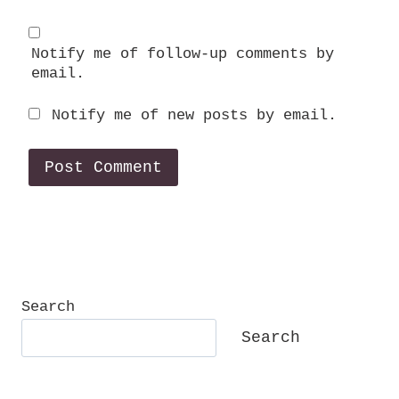
Notify me of follow-up comments by
email.
Notify me of new posts by email.
Search
Search