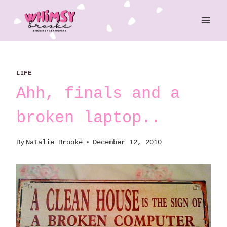
Skip
to
content
LIFE
Ahh, finals and a
broken laptop..
By
Natalie Brooke
December 12, 2010