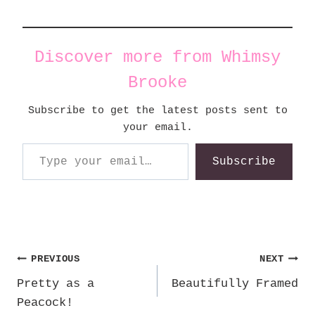
Discover more from Whimsy
Brooke
Subscribe to get the latest posts sent to
your email.
Type your email…
Subscribe
Post
PREVIOUS
NEXT
Pretty as a
Beautifully Framed
navigation
Peacock!