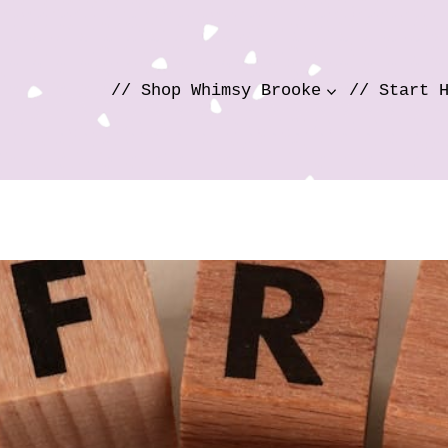
// Shop Whimsy Brooke
// Start 