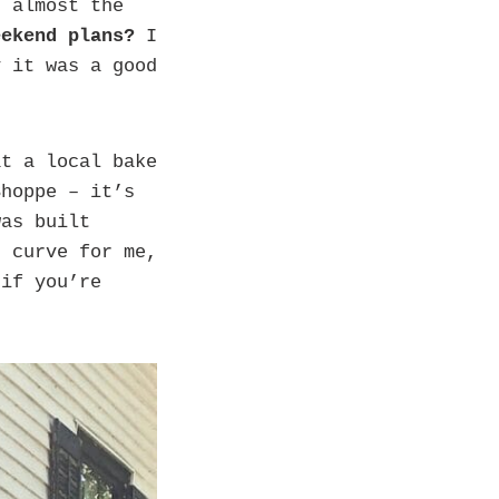
s almost the
eekend plans?
I
y it was a good
t a local bake
Shoppe – it’s
was built
g curve for me,
 if you’re