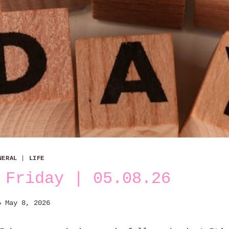
NERAL
|
LIFE
 Friday | 05.08.26
May 8, 2026