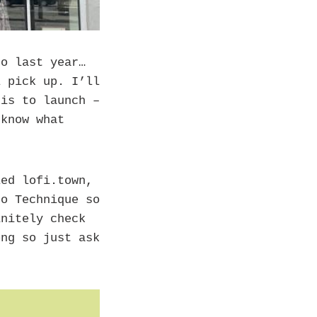
o last year…
l pick up. I’ll
his to launch –
 know what
ed lofi.town,
ro Technique so
initely check
ong so just ask