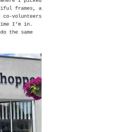
where I picked
tiful frames, a
y co-volunteers
time I’m in.
 do the same