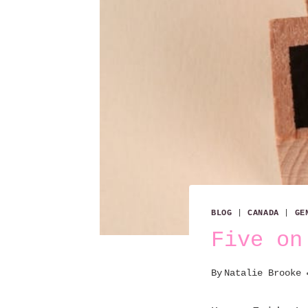
BLOG
|
CANADA
|
GE
Five on
By
Natalie Brooke