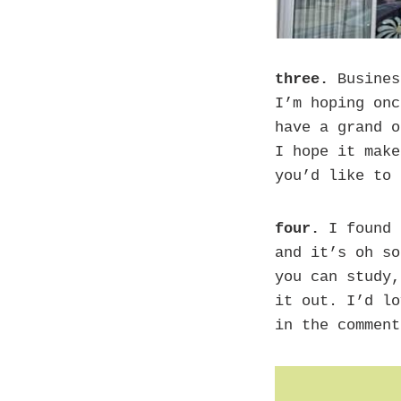
three.
Busines
I’m hoping onc
have a grand o
I hope it make
you’d like to 
four.
I found 
and it’s oh so
you can study,
it out. I’d lo
in the comment