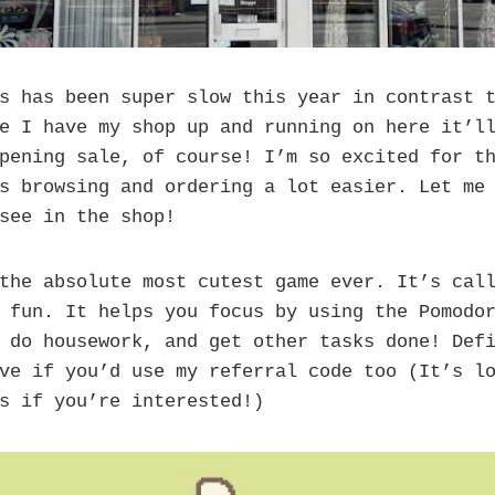
s has been super slow this year in contrast t
e I have my shop up and running on here it’l
pening sale, of course! I’m so excited for t
s browsing and ordering a lot easier. Let me
see in the shop!
the absolute most cutest game ever. It’s call
 fun. It helps you focus by using the Pomodo
 do housework, and get other tasks done! Def
ve if you’d use my referral code too (It’s l
s if you’re interested!)