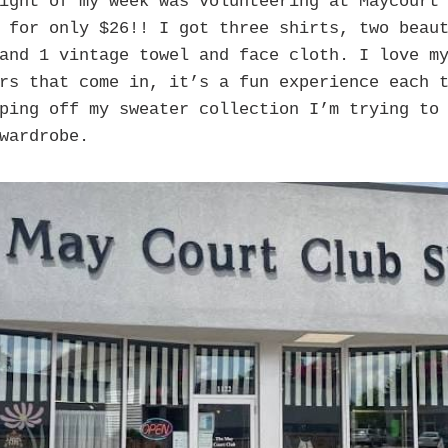
ight of my week was volunteering at Maycourt 
 for only $26!! I got three shirts, two beau
and 1 vintage towel and face cloth. I love m
rs that come in, it’s a fun experience each 
ping off my sweater collection I’m trying to
wardrobe.