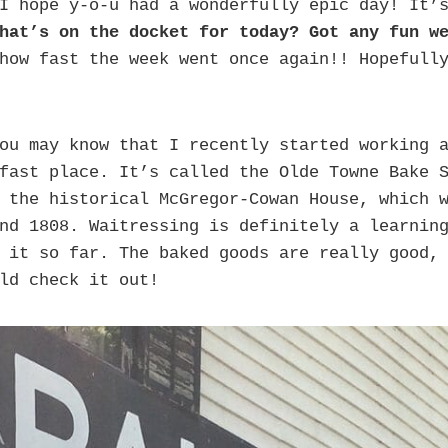
I hope y-o-u had a wonderfully epic day! It’
hat’s on the docket for today?
Got any fun w
how fast the week went once again!! Hopefull
ou may know that I recently started working a
fast place. It’s called the Olde Towne Bake 
 the historical McGregor-Cowan House, which 
nd 1808. Waitressing is definitely a learnin
 it so far. The baked goods are really good,
ld check it out!