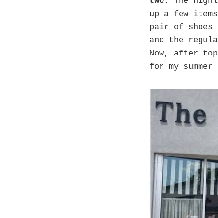
two.
The highl
up a few items
pair of shoes 
and the regula
Now, after top
for my summer 