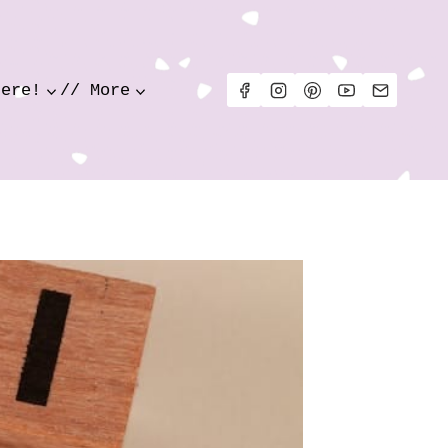
Here!
// More