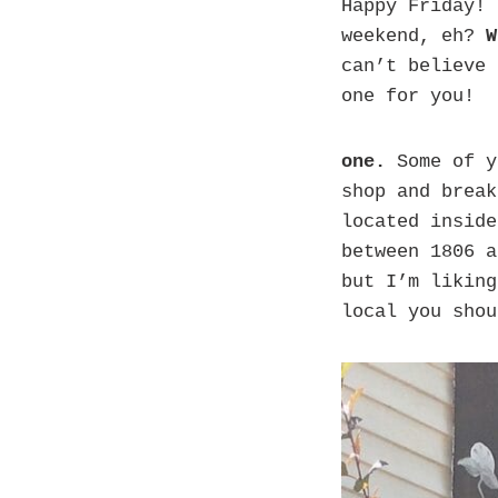
Happy Friday! 
weekend, eh?
W
can’t believe 
one for you!
one.
Some of y
shop and break
located inside
between 1806 a
but I’m liking
local you shou