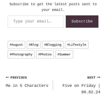
Subscribe to get the latest posts sent to
your email.
Type your email…
Subscribe
Post
#
August
#
Blog
#
Blogging
#
Lifestyle
Tags:
#
Photography
#
Photos
#
Summer
Post
PREVIOUS
NEXT
Me in 5 Characters
Five on Friday |
navigation
08.02.24