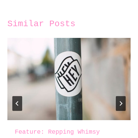
Similar Posts
Feature: Repping Whimsy