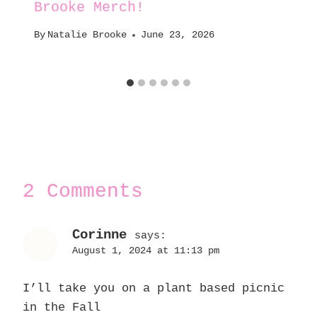
Brooke Merch!
By
Natalie Brooke
June 23, 2026
2 Comments
Corinne
says:
August 1, 2024 at 11:13 pm
I’ll take you on a plant based picnic
in the Fall