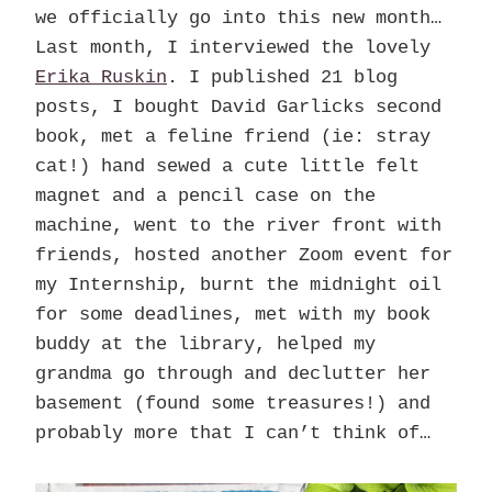
we officially go into this new month…
Last month, I interviewed the lovely
Erika Ruskin
. I published 21 blog
posts, I bought David Garlicks second
book, met a feline friend (ie: stray
cat!) hand sewed a cute little felt
magnet and a pencil case on the
machine, went to the river front with
friends, hosted another Zoom event for
my Internship, burnt the midnight oil
for some deadlines, met with my book
buddy at the library, helped my
grandma go through and declutter her
basement (found some treasures!) and
probably more that I can’t think of…