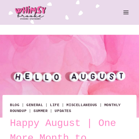
Skip
to
content
BLOG
|
GENERAL
|
LIFE
|
MISCELLANEOUS
|
MONTHLY
ROUNDUP
|
SUMMER
|
UPDATES
Happy August | One
More Month to