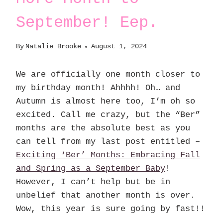
September! Eep.
By
Natalie Brooke
August 1, 2024
We are officially one month closer to
my birthday month! Ahhhh! Oh… and
Autumn is almost here too, I’m oh so
excited. Call me crazy, but the “Ber”
months are the absolute best as you
can tell from my last post entitled –
Exciting ‘Ber’ Months: Embracing Fall
and Spring as a September Baby
!
However, I can’t help but be in
unbelief that another month is over.
Wow, this year is sure going by fast!!