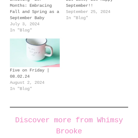
…
Months: Embracing
September!!
Fall and Spring as a
September 25, 2024
September Baby
In "Blog"
July 3, 2024
In "Blog"
Five on Friday |
08.02.24
August 2, 2024
In "Blog"
Discover more from Whimsy
Brooke