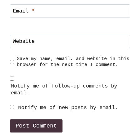
Email
*
Website
Save my name, email, and website in this
browser for the next time I comment.
Notify me of follow-up comments by
email.
Notify me of new posts by email.