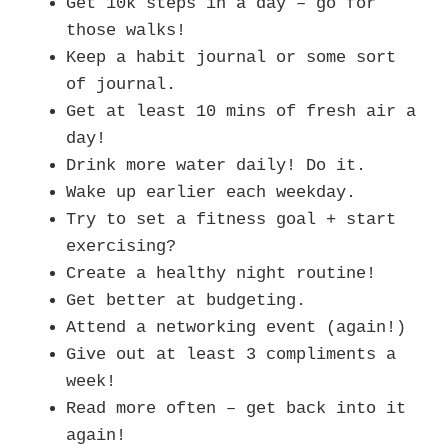
Get 10k steps in a day – go for
those walks!
Keep a habit journal or some sort
of journal.
Get at least 10 mins of fresh air a
day!
Drink more water daily! Do it.
Wake up earlier each weekday.
Try to set a fitness goal + start
exercising?
Create a healthy night routine!
Get better at budgeting.
Attend a networking event (again!)
Give out at least 3 compliments a
week!
Read more often – get back into it
again!