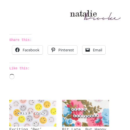
Share this:
Facebook
Pinterest
Email
Like this:
L
o
a
d
i
n
g
Exciting ‘Ber’
Bit Late, But Happy