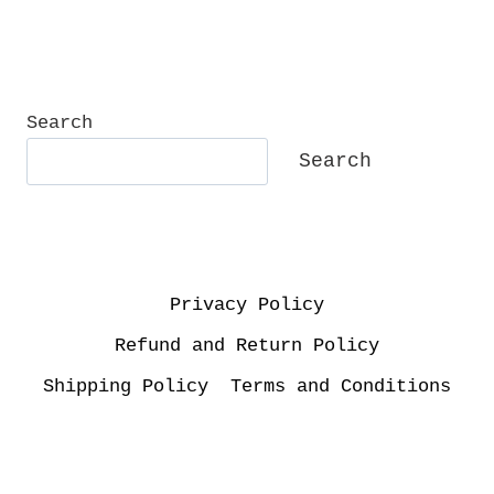
Search
Search
Privacy Policy
Refund and Return Policy
Shipping Policy
Terms and Conditions