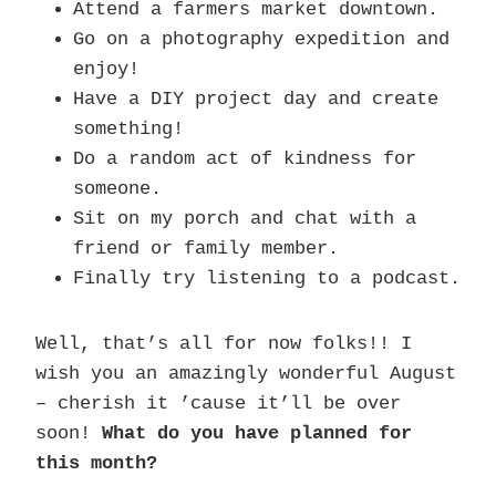
Attend a farmers market downtown.
Go on a photography expedition and
enjoy!
Have a DIY project day and create
something!
Do a random act of kindness for
someone.
Sit on my porch and chat with a
friend or family member.
Finally try listening to a podcast.
Well, that’s all for now folks!! I
wish you an amazingly wonderful August
– cherish it ’cause it’ll be over
soon!
What do you have planned for
this month?