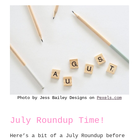
Photo by Jess Bailey Designs on
Pexels.com
July Roundup Time!
Here’s a bit of a July Roundup before