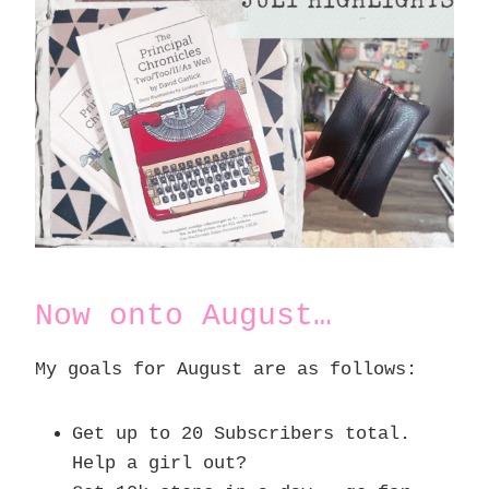
Now onto August…
My goals for August are as follows:
Get up to 20 Subscribers total.
Help a girl out?