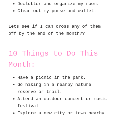
Declutter and organize my room.
Clean out my purse and wallet.
Lets see if I can cross any of them
off by the end of the month??
10 Things to Do This
Month:
Have a picnic in the park.
Go hiking in a nearby nature
reserve or trail.
Attend an outdoor concert or music
festival.
Explore a new city or town nearby.