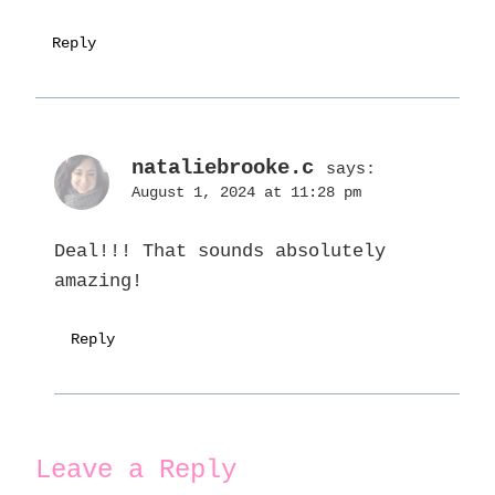
Reply
nataliebrooke.c
says:
August 1, 2024 at 11:28 pm
Deal!!! That sounds absolutely
amazing!
Reply
Leave a Reply