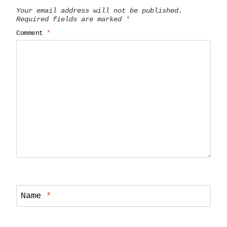
Your email address will not be published.
Required fields are marked
*
Comment
*
Name
*