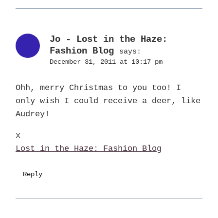
Jo - Lost in the Haze:
Fashion Blog
says:
December 31, 2011 at 10:17 pm
Ohh, merry Christmas to you too! I
only wish I could receive a deer, like
Audrey!
x
Lost in the Haze: Fashion Blog
Reply