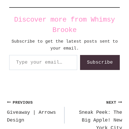
Discover more from Whimsy
Brooke
Subscribe to get the latest posts sent to
your email.
Type your email…
Subscribe
Post
PREVIOUS
NEXT
Giveaway | Arrows
Sneak Peek: The
navigation
Design
Big Apple! New
York City