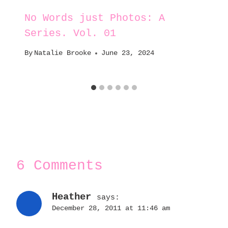
No Words just Photos: A
Series. Vol. 01
By
Natalie Brooke
June 23, 2024
6 Comments
Heather
says:
December 28, 2011 at 11:46 am