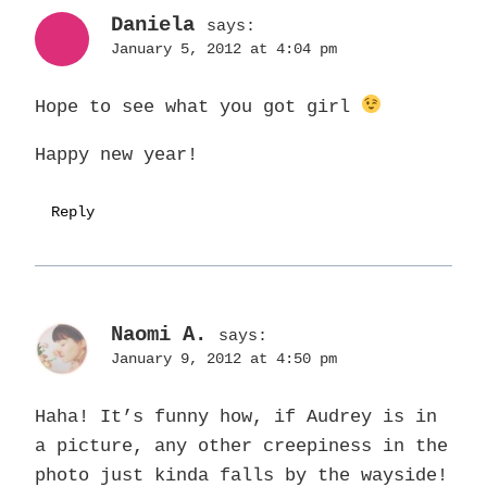
Daniela
says:
January 5, 2012 at 4:04 pm
Hope to see what you got girl
Happy new year!
Reply
Naomi A.
says:
January 9, 2012 at 4:50 pm
Haha! It’s funny how, if Audrey is in
a picture, any other creepiness in the
photo just kinda falls by the wayside!