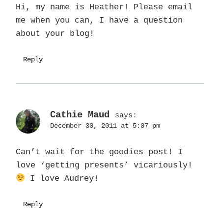
Hi, my name is Heather! Please email
me when you can, I have a question
about your blog!
Reply
Cathie Maud
says:
December 30, 2011 at 5:07 pm
Can’t wait for the goodies post! I
love ‘getting presents’ vicariously!
I love Audrey!
Reply