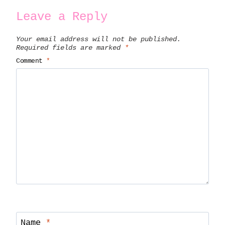
Leave a Reply
Your email address will not be published.
Required fields are marked
*
Comment
*
Name
*