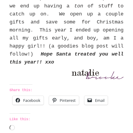
we end up having a
ton
of stuff to
catch up on. We open up a couple
gifts and save some for Christmas
morning. This year I ended up opening
all my gifts early, and boy, am I a
happy girl!! (a goodies blog post will
follow!)
Hope Santa treated you well
this year!! xxo
Share this:
Facebook
Pinterest
Email
Like this:
L