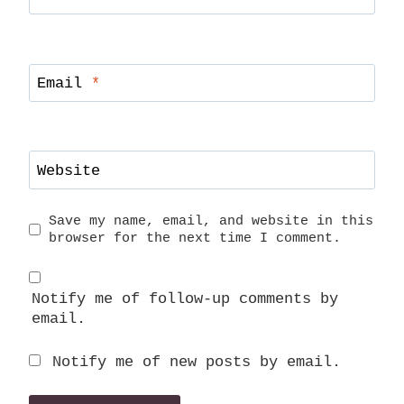
Email
*
Website
Save my name, email, and website in this
browser for the next time I comment.
Notify me of follow-up comments by
email.
Notify me of new posts by email.