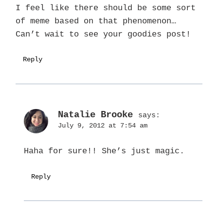
I feel like there should be some sort
of meme based on that phenomenon…
Can’t wait to see your goodies post!
Reply
Natalie Brooke
says:
July 9, 2012 at 7:54 am
Haha for sure!! She’s just magic.
Reply