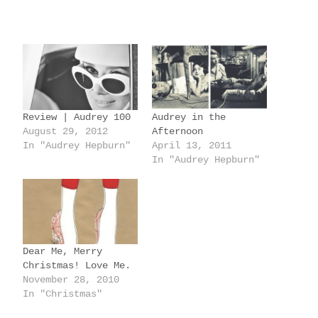
o
a
d
i
n
g
Review | Audrey 100
Audrey in the
…
August 29, 2012
Afternoon
In "Audrey Hepburn"
April 13, 2011
In "Audrey Hepburn"
Dear Me, Merry
Christmas! Love Me.
November 28, 2010
In "Christmas"