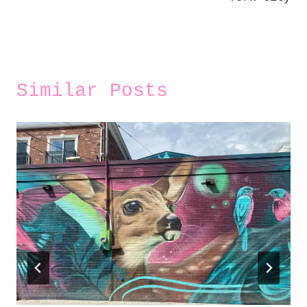
Similar Posts