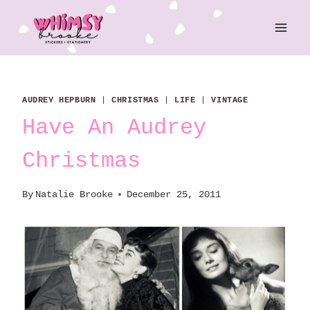
Skip
to
content
AUDREY HEPBURN
|
CHRISTMAS
|
LIFE
|
VINTAGE
Have An Audrey
Christmas
By
Natalie Brooke
December 25, 2011