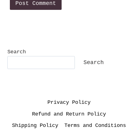
Search
Search
Privacy Policy
Refund and Return Policy
Shipping Policy
Terms and Conditions