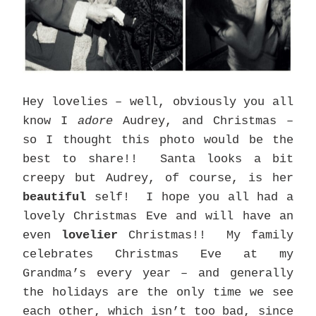
Hey lovelies – well, obviously you all
know I
adore
Audrey, and Christmas –
so I thought this photo would be the
best to share!! Santa looks a bit
creepy but Audrey, of course, is her
beautiful
self! I hope you all had a
lovely Christmas Eve and will have an
even
lovelier
Christmas!! My family
celebrates Christmas Eve at my
Grandma’s every year – and generally
the holidays are the only time we see
each other, which isn’t too bad, since