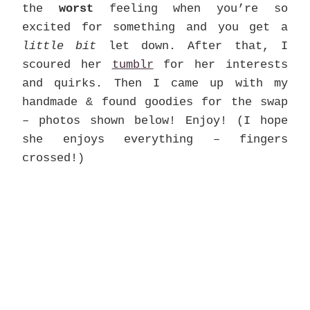
the
worst
feeling when you’re so
excited for something and you get a
little bit
let down. After that, I
scoured her
tumblr
for her interests
and quirks. Then I came up with my
handmade & found goodies for the swap
– photos shown below! Enjoy! (I hope
she enjoys everything – fingers
crossed!)