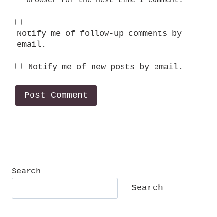
browser for the next time I comment.
Notify me of follow-up comments by
email.
Notify me of new posts by email.
Search
Search