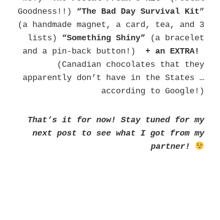
Goodness!!)
“The Bad
Day Survival Kit
”
(a handmade magnet, a card, tea, and 3
lists)
“Something Shiny”
(a bracelet
and a pin-back button!)
+ an EXTRA!
(Canadian chocolates that they
apparently don’t have in the States …
according to Google!)
That’s it for now! Stay tuned for my
next post to see what I got from my
partner!