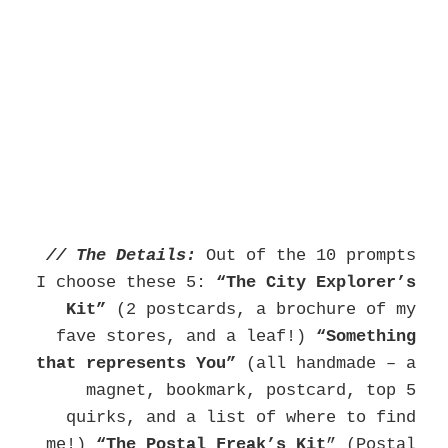
// The Details:
Out of the 10 prompts
I choose these 5:
“The City Explorer’s
Kit”
(2 postcards, a brochure of my
fave stores, and a leaf!)
“Something
that represents You”
(all handmade – a
magnet, bookmark, postcard, top 5
quirks, and a list of where to find
me!)
“The
Postal Freak’s Kit
” (Postal