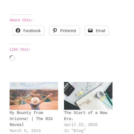
Share this:
Facebook
Pinterest
Email
Like this:
L
o
a
d
i
n
g
My Bounty from
The Start of a New
…
Arizona! | The BIG
Era.
Reveal
April 22, 2026
March 5, 2013
In "Blog"