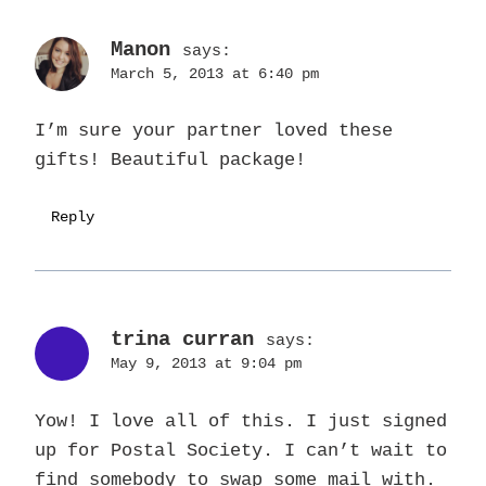
Manon
says:
March 5, 2013 at 6:40 pm
I’m sure your partner loved these
gifts! Beautiful package!
Reply
trina curran
says:
May 9, 2013 at 9:04 pm
Yow! I love all of this. I just signed
up for Postal Society. I can’t wait to
find somebody to swap some mail with.