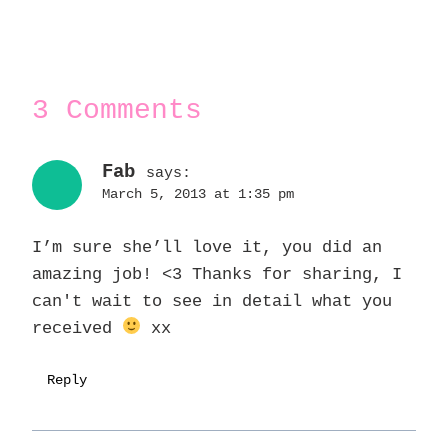
3 Comments
Fab
says:
March 5, 2013 at 1:35 pm
I’m sure she’ll love it, you did an
amazing job! <3 Thanks for sharing, I
can't wait to see in detail what you
received
xx
Reply