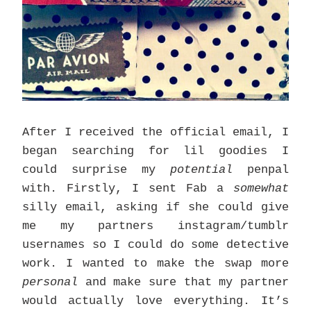
After I received the official email, I
began searching for lil goodies I
could surprise my
potential
penpal
with. Firstly, I sent Fab a
somewhat
silly email, asking if she could give
me my partners instagram/tumblr
usernames so I could do some detective
work. I wanted to make the swap more
personal
and make sure that my partner
would actually love everything. It’s