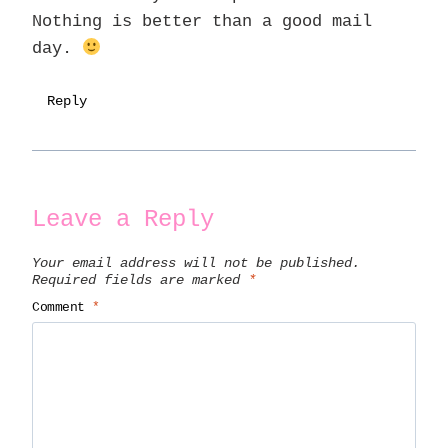
Nothing is better than a good mail
day.
Reply
Leave a Reply
Your email address will not be published.
Required fields are marked
*
Comment
*