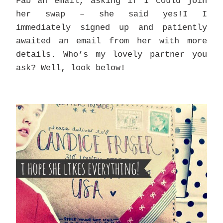
Fab an email, asking if I could join
her swap – she said yes!I I
immediately signed up and patiently
awaited an email from her with more
details. Who’s my lovely partner you
ask? Well, look below!