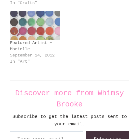
In "Crafts"
Featured Artist ~
Marielle
September 14, 2012
In "Art"
Discover more from Whimsy
Brooke
Subscribe to get the latest posts sent to
your email.
Type your email…