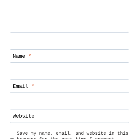
Name
*
Email
*
Website
Save my name, email, and website in this