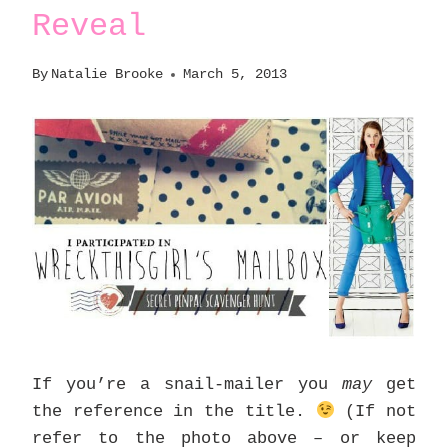
Reveal
By
Natalie Brooke
March 5, 2013
If you’re a snail-mailer you
may
get
the reference in the title.
(If not
refer to the photo above – or keep