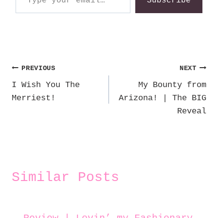
Subscribe
Post
PREVIOUS
NEXT
I Wish You The
My Bounty from
navigation
Merriest!
Arizona! | The BIG
Reveal
Similar Posts