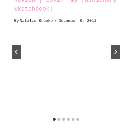
Review | Lovin’ my Fashionary
Sketchbook!
By
Natalie Brooke
December 6, 2011