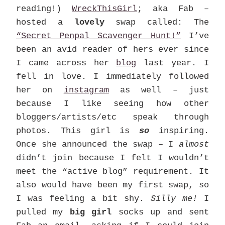
reading!)
WreckThisGirl
; aka Fab –
hosted a
lovely
swap called: The
“Secret Penpal Scavenger Hunt!”
I’ve
been an avid reader of hers ever since
I came across her
blog
last year. I
fell in love. I immediately followed
her on
instagram
as well – just
because I like seeing how other
bloggers/artists/etc speak through
photos. This girl is
so
inspiring.
Once she announced the swap – I
almost
didn’t join because I felt I wouldn’t
meet the “active blog” requirement. It
also would have been my first swap, so
I was feeling a bit shy.
Silly me!
I
pulled my
big girl
socks up and sent