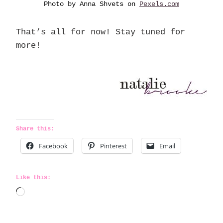
Photo by Anna Shvets on
Pexels.com
That’s all for now! Stay tuned for
more!
Share this:
Facebook
Pinterest
Email
Like this:
L
o
a