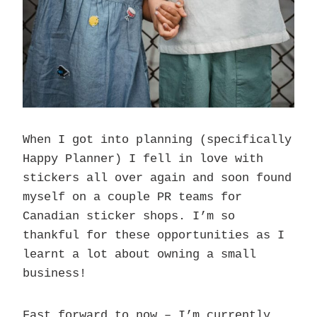
When I got into planning (specifically
Happy Planner) I fell in love with
stickers all over again and soon found
myself on a couple PR teams for
Canadian sticker shops. I’m so
thankful for these opportunities as I
learnt a lot about owning a small
business!
Fast forward to now – I’m currently