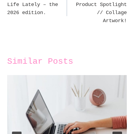
Life Lately – the
Product Spotlight
navigation
2026 edition.
// Collage
Artwork!
Similar Posts