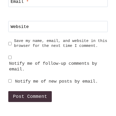
Email
*
Website
Save my name, email, and website in this
browser for the next time I comment.
Notify me of follow-up comments by
email.
Notify me of new posts by email.