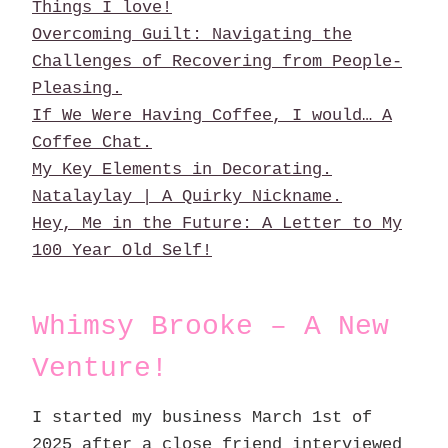
Things I love!
Overcoming Guilt: Navigating the
Challenges of Recovering from People-
Pleasing.
If We Were Having Coffee, I would… A
Coffee Chat.
My Key Elements in Decorating.
Natalaylay | A Quirky Nickname.
Hey, Me in the Future: A Letter to My
100 Year Old Self!
Whimsy Brooke – A New
Venture!
I started my business March 1st of
2025 after a close friend interviewed