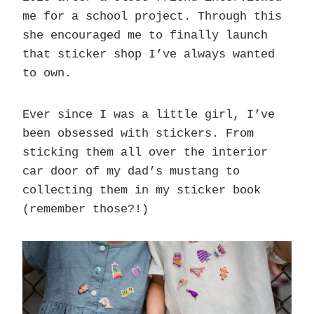
me for a school project. Through this
she encouraged me to finally launch
that sticker shop I’ve always wanted
to own.
Ever since I was a little girl, I’ve
been obsessed with stickers. From
sticking them all over the interior
car door of my dad’s mustang to
collecting them in my sticker book
(remember those?!)