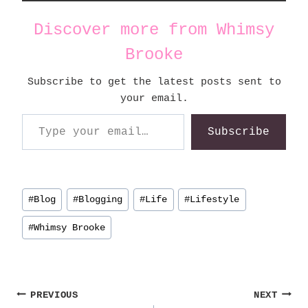
Discover more from Whimsy
Brooke
Subscribe to get the latest posts sent to
your email.
Type your email…
Subscribe
Post
#
Blog
#
Blogging
#
Life
#
Lifestyle
Tags:
#
Whimsy Brooke
Post
PREVIOUS
NEXT