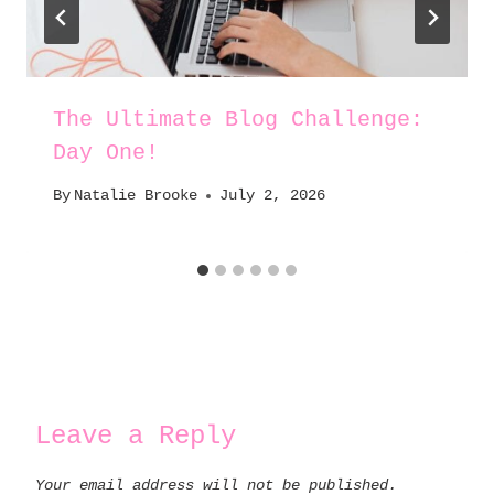
The Ultimate Blog Challenge:
Day One!
By
Natalie Brooke
July 2, 2026
Leave a Reply
Your email address will not be published.