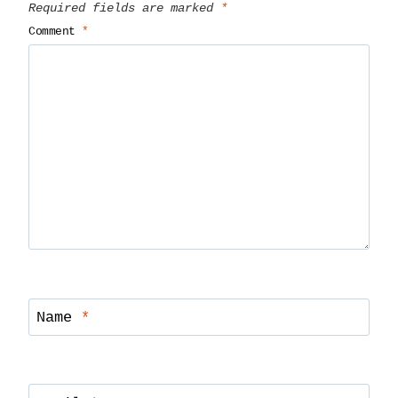
Required fields are marked
*
Comment
*
Name
*