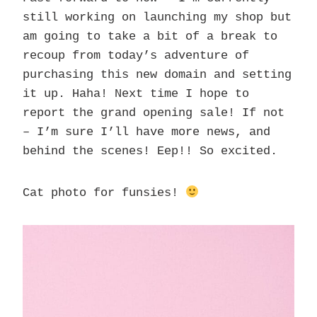
still working on launching my shop but
am going to take a bit of a break to
recoup from today’s adventure of
purchasing this new domain and setting
it up. Haha! Next time I hope to
report the grand opening sale! If not
– I’m sure I’ll have more news, and
behind the scenes! Eep!! So excited.
Cat photo for funsies!