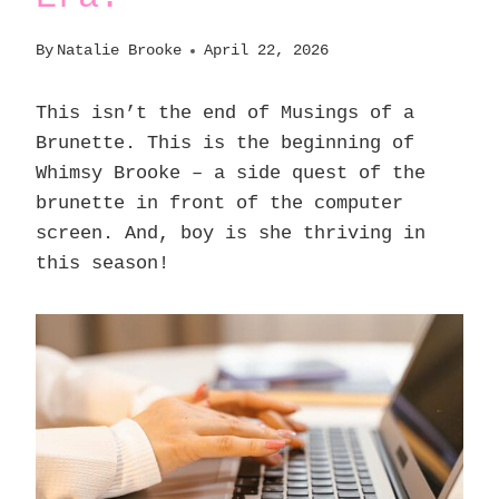
By
Natalie Brooke
April 22, 2026
This isn’t the end of Musings of a
Brunette. This is the beginning of
Whimsy Brooke – a side quest of the
brunette in front of the computer
screen. And, boy is she thriving in
this season!