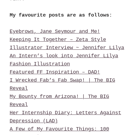
My favourite posts are as follows:
Eyebrows, Jane Seymour and Me!
Keeping It Together – Zeta Style
Illustrator Interview ~ Jennifer Lilya
An Intern’s look into Jennifer Lilya
Fashion Illustration
Featured FF Inspiration – DAD!
I Wrecked Fab’s Fab Swap! | The BIG
Reveal
My Bounty from Arizona! | The BIG
Reveal
Her Internship Diary: Letters Against
Depression (LAD)
A Few of My Favourite Things: 100