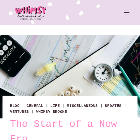
Skip
to
content
BLOG
|
GENERAL
|
LIFE
|
MISCELLANEOUS
|
UPDATES
|
VENTURES
|
WHIMSY BROOKE
The Start of a New
Era.