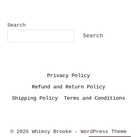
Search
Search
Privacy Policy
Refund and Return Policy
Shipping Policy
Terms and Conditions
© 2026 Whimsy Brooke - WordPress Theme