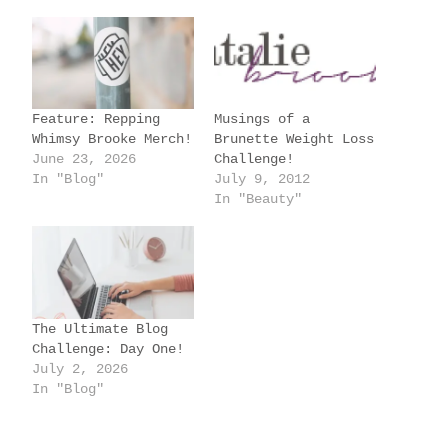
d
i
n
g
Feature: Repping
Musings of a
…
Whimsy Brooke Merch!
Brunette Weight Loss
June 23, 2026
Challenge!
In "Blog"
July 9, 2012
In "Beauty"
The Ultimate Blog
Challenge: Day One!
July 2, 2026
In "Blog"