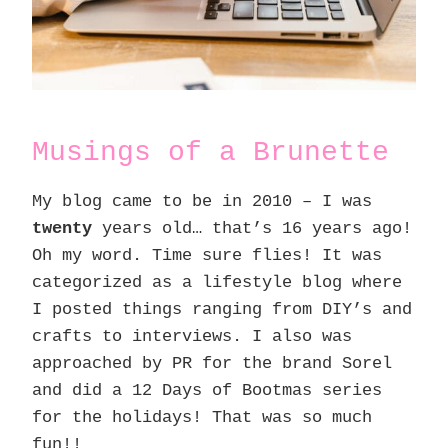
Musings of a Brunette
My blog came to be in 2010 – I was
twenty
years old… that’s 16 years ago!
Oh my word. Time sure flies! It was
categorized as a lifestyle blog where
I posted things ranging from DIY’s and
crafts to interviews. I also was
approached by PR for the brand Sorel
and did a 12 Days of Bootmas series
for the holidays! That was so much
fun!!