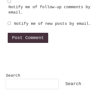
Notify me of follow-up comments by
email.
Notify me of new posts by email.
Search
Search