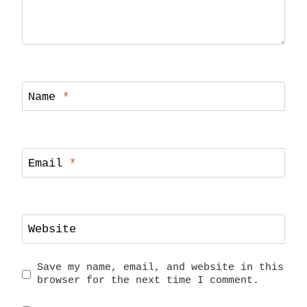
Name
*
Email
*
Website
Save my name, email, and website in this
browser for the next time I comment.