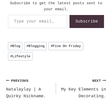
Subscribe to get the latest posts sent to
your email.
Type your email…
Subscribe
Post
#
Blog
#
Blogging
#
Five On Friday
Tags:
#
Lifestyle
Post
PREVIOUS
NEXT
Natalaylay | A
My Key Elements in
navigation
Quirky Nickname.
Decorating.