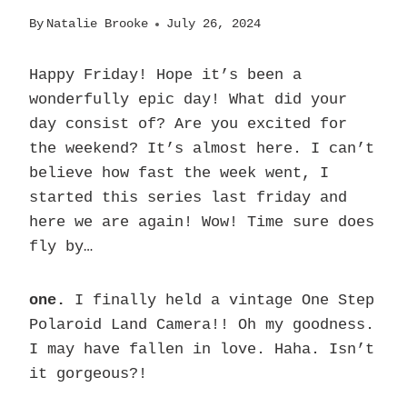
By
Natalie Brooke
July 26, 2024
Happy Friday! Hope it’s been a
wonderfully epic day! What did your
day consist of? Are you excited for
the weekend? It’s almost here. I can’t
believe how fast the week went, I
started this series last friday and
here we are again! Wow! Time sure does
fly by…
one.
I finally held a vintage One Step
Polaroid Land Camera!! Oh my goodness.
I may have fallen in love. Haha. Isn’t
it gorgeous?!