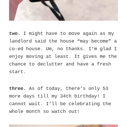
two.
I might have to move again as my
landlord said the house “may become” a
co-ed house. Um, no thanks. I’m glad I
enjoy moving at least. It gives me the
chance to declutter and have a fresh
start.
three.
As of today, there’s only 53
more days till my 34th birthday! I
cannot wait. I’ll be celebrating the
whole month so watch out!