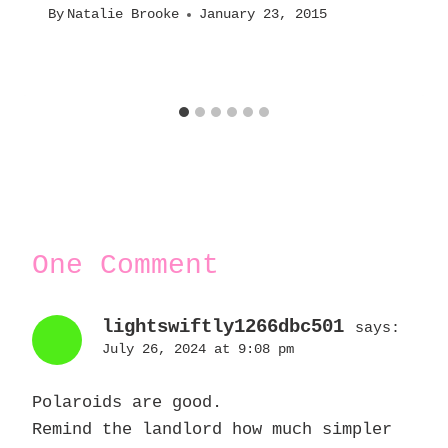
By
Natalie Brooke
January 23, 2015
One Comment
lightswiftly1266dbc501
says:
July 26, 2024 at 9:08 pm
Polaroids are good.
Remind the landlord how much simpler