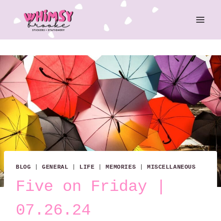
Skip
to
content
BLOG
|
GENERAL
|
LIFE
|
MEMORIES
|
MISCELLANEOUS
Five on Friday |
07.26.24