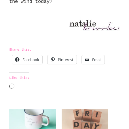
the wind today?
Share this:
Facebook
Pinterest
Email
Like this:
L
o
a
d
i
n