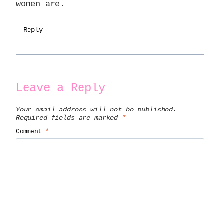
women are.
Reply
Leave a Reply
Your email address will not be published.
Required fields are marked
*
Comment
*