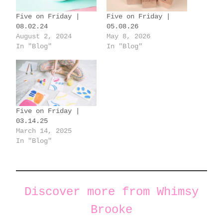
g
Five on Friday |
Five on Friday |
…
08.02.24
05.08.26
August 2, 2024
May 8, 2026
In "Blog"
In "Blog"
Five on Friday |
03.14.25
March 14, 2025
In "Blog"
Discover more from Whimsy
Brooke