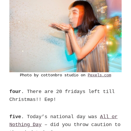
Photo by cottonbro studio on
Pexels.com
four.
There are 20 fridays left till
Christmas!! Eep!
five.
Today’s national day was
All or
Nothing Day
– did you throw caution to