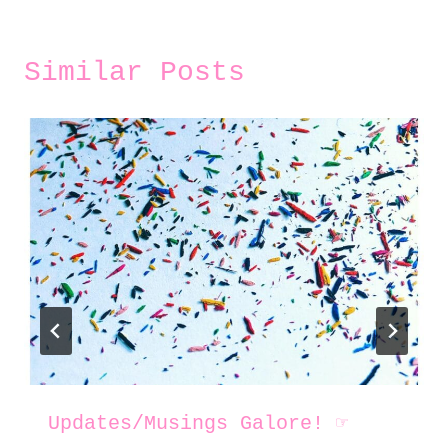
Similar Posts
Updates/Musings Galore! ☞