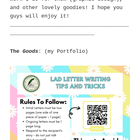
and other lovely goodies! I hope you
guys will enjoy it!
______________________________________
___________________________
The
Goods
:
(my Portfolio)