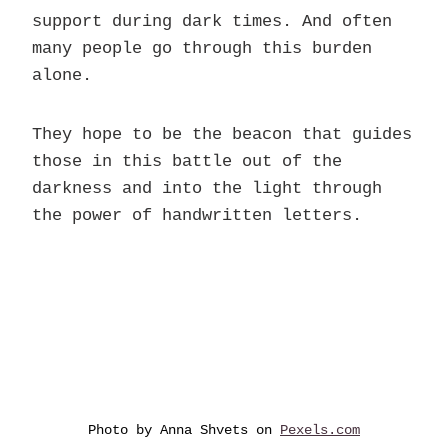
support during dark times. And often
many people go through this burden
alone.
They hope to be the beacon that guides
those in this battle out of the
darkness and into the light through
the power of handwritten letters.
Photo by Anna Shvets on
Pexels.com