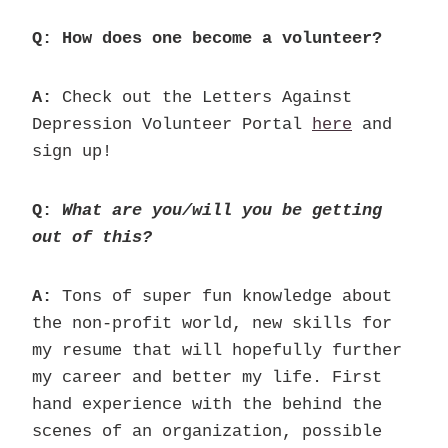
Q: How does one become a volunteer?
A:
Check out the Letters Against
Depression Volunteer Portal
here
and
sign up!
Q:
What are you/will you be getting
out of this?
A:
Tons of super fun knowledge about
the non-profit world, new skills for
my resume that will hopefully further
my career and better my life. First
hand experience with the behind the
scenes of an organization, possible