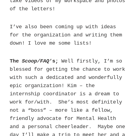
take videos of my workspace and photos
of the letters!
I’ve also been coming up with ideas
for the organization and writing them
down! I love me some lists!
The
Scoop/FAQ
‘s;
Well firstly, I’m so
blessed for getting the chance to work
with such a dedicated and wonderfully
epic organization! Kim – the
internship coordinator is a dream to
work for/with. She’s most definitely
not a “boss” – more like a fellow,
friendly advocate for Mental Health
and a personal cheerleader. Maybe one
day I’ll make a trip to meet her and a