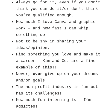
Always go for it, even if you don’t
think you can do it/or don’t think
you’re qualified enough.
How much I love Canva and graphic
work – and how fast I can whip
something up!
Not to be shy in sharing your
ideas/opinion.
Find something you love and make it
a career – Kim and Co. are a fine
example of this!!
Never,
ever
give up on your dreams
and/or goals!
The non profit industry is fun but
has its challenges!
How much fun interning is – I’m
addicted!