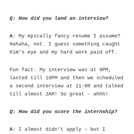
Q: How did you land an interview?
A:
My epically fancy resume I assume?
Hahaha, not. I guess something caught
Kim’s eye and my hard work paid off.
Fun fact: My interview was at 9PM,
lasted till 10PM and then we scheduled
a second interview at 11:00 and talked
till almost 2AM! So great – ahhh!
Q: How did you score the internship?
A:
I almost didn’t apply – but I