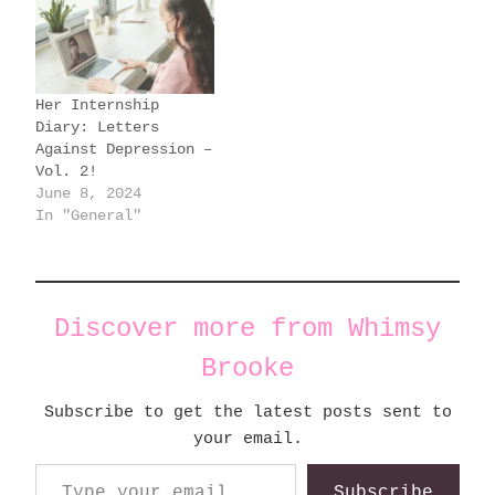
Her Internship
Diary: Letters
Against Depression –
Vol. 2!
June 8, 2024
In "General"
Discover more from Whimsy
Brooke
Subscribe to get the latest posts sent to
your email.
Type your email…
Subscribe