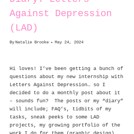
Against Depression
(LAD)
By
Natalie Brooke
May 24, 2024
Hi loves! I’ve been getting a bunch of
questions about my new internship with
Letters Against Depression… so I
decided to do a monthly post about it
– sounds fun? The posts or my “diary”
will include; FAQ’s, tidbits of my
tasks, sneak peeks to some LAD
projects, my growing portfolio of the
work I do for them (graphic design),