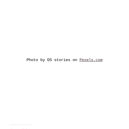
Photo by DS stories on
Pexels.com