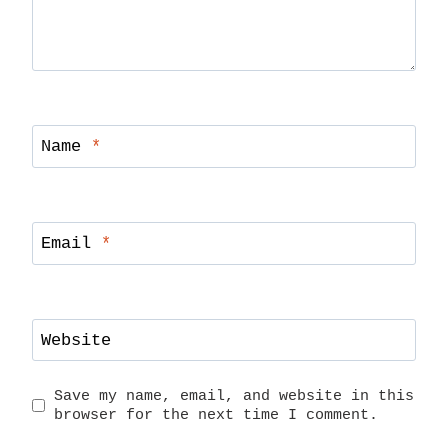
Name
*
Email
*
Website
Save my name, email, and website in this
browser for the next time I comment.