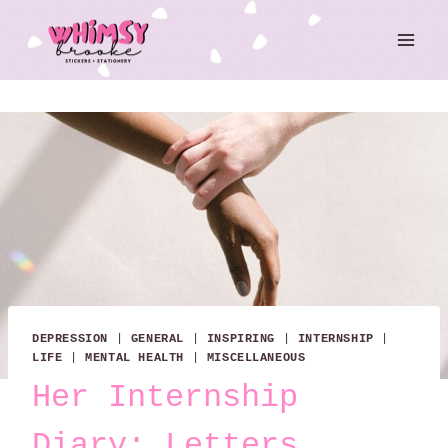
Skip
to
content
DEPRESSION
|
GENERAL
|
INSPIRING
|
INTERNSHIP
|
LIFE
|
MENTAL HEALTH
|
MISCELLANEOUS
Her Internship
Diary: Letters