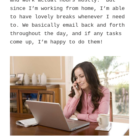
and work actual hours mostly. But
since I’m working from home, I’m able
to have lovely breaks whenever I need
to. We basically email back and forth
throughout the day, and if any tasks
come up, I’m happy to do them!