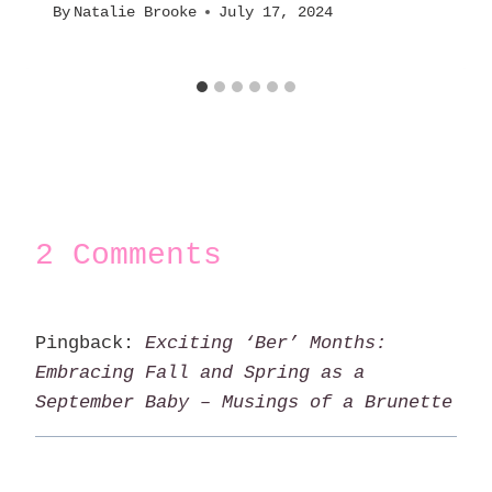
By
Natalie Brooke
July 17, 2024
2 Comments
Pingback:
Exciting ‘Ber’ Months:
Embracing Fall and Spring as a
September Baby – Musings of a Brunette