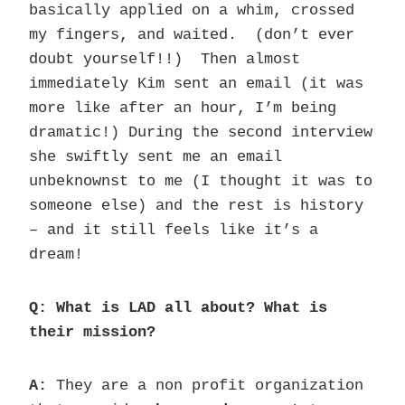
basically applied on a whim, crossed
my fingers, and waited. (don’t ever
doubt yourself!!) Then almost
immediately Kim sent an email (it was
more like after an hour, I’m being
dramatic!) During the second interview
she swiftly sent me an email
unbeknownst to me (I thought it was to
someone else) and the rest is history
– and it still feels like it’s a
dream!
Q: What is LAD all about? What is
their mission?
A:
They are a non profit organization