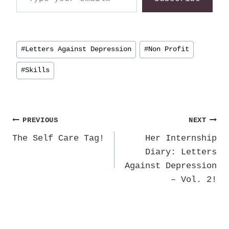
Post
#
Letters Against Depression
#
Non Profit
Tags:
#
Skills
Post
PREVIOUS
NEXT
The Self Care Tag!
Her Internship
navigation
Diary: Letters
Against Depression
– Vol. 2!