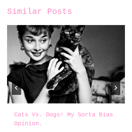
Similar Posts
Cats Vs. Dogs! My Sorta Bias
Opinion.