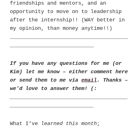
friendships and mentors, and an
opportunity to move on to leadership
after the internship!! (WAY better in
my opinion, than money anytime!!)
______________________________________
___________________________
If you have any questions for me (or
Kim) let me know – either comment here
or send them to me via
email
. Thanks –
we’d love to answer them! (:
______________________________________
___________________________
What I’ve
learned this month
;