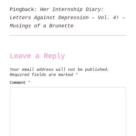
Pingback:
Her Internship Diary:
Letters Against Depression – Vol. 4! –
Musings of a Brunette
Leave a Reply
Your email address will not be published.
Required fields are marked
*
Comment
*