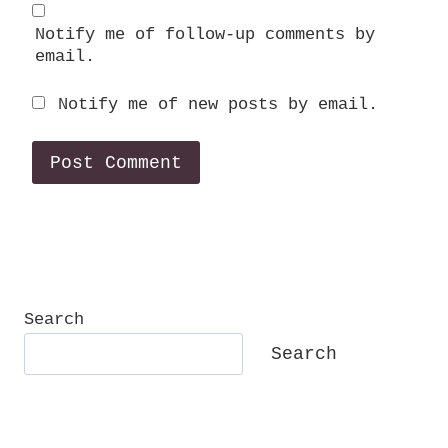
Notify me of follow-up comments by
email.
Notify me of new posts by email.
Search
Search