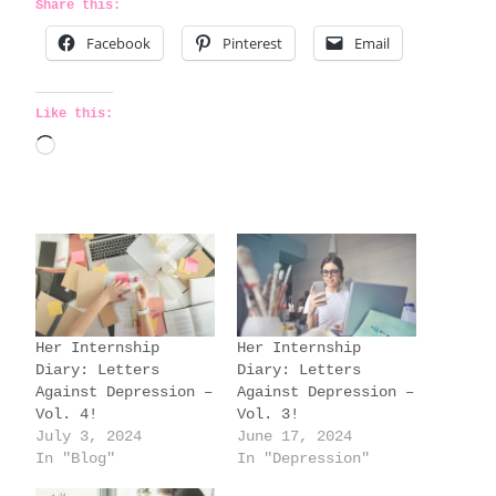
Share this:
Facebook
Pinterest
Email
Like this:
L
o
a
d
i
n
g
Her Internship
Her Internship
…
Diary: Letters
Diary: Letters
Against Depression –
Against Depression –
Vol. 4!
Vol. 3!
July 3, 2024
June 17, 2024
In "Blog"
In "Depression"