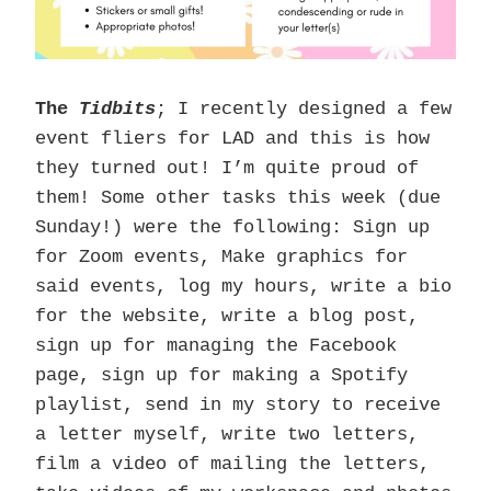
The
Tidbits
; I recently designed a few
event fliers for LAD and this is how
they turned out! I’m quite proud of
them! Some other tasks this week (due
Sunday!) were the following: Sign up
for Zoom events, Make graphics for
said events, log my hours, write a bio
for the website, write a blog post,
sign up for managing the Facebook
page, sign up for making a Spotify
playlist, send in my story to receive
a letter myself, write two letters,
film a video of mailing the letters,