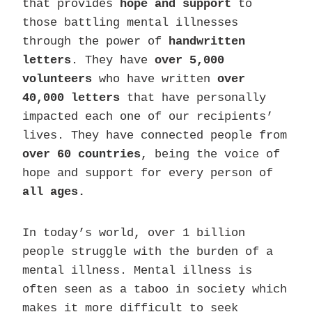
that provides
hope and support
to
those battling mental illnesses
through the power of
handwritten
letters
. They have
over 5,000
volunteers
who have written
over
40,000 letters
that have personally
impacted each one of our recipients’
lives. They have connected people from
over 60 countries
, being the voice of
hope and support for every person of
all ages.
In today’s world, over 1 billion
people struggle with the burden of a
mental illness. Mental illness is
often seen as a taboo in society which
makes it more difficult to seek