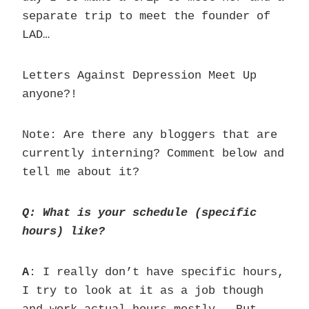
separate trip to meet the founder of
LAD…
Letters Against Depression Meet Up
anyone?!
Note: Are there any bloggers that are
currently interning? Comment below and
tell me about it?
Q: What is your schedule (specific
hours) like?
A
: I really don’t have specific hours,
I try to look at it as a job though