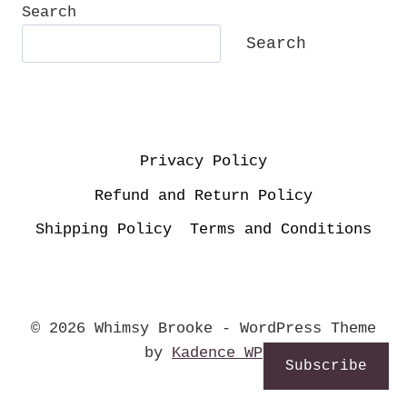
Search
Search
Privacy Policy
Refund and Return Policy
Shipping Policy
Terms and Conditions
© 2026 Whimsy Brooke - WordPress Theme
by
Kadence WP
Subscribe