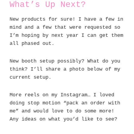
What’s Up Next?
New products for sure! I have a few in
mind and a few that were requested so
I’m hoping by next year I can get them
all phased out.
New booth setup possibly? What do you
think? I’ll share a photo below of my
current setup.
More reels on my Instagram… I loved
doing stop motion “pack an order with
me” and would love to do some more!
Any ideas on what you’d like to see?