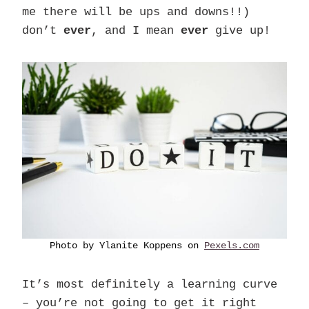
me there will be ups and downs!!)
don’t
ever
, and I mean
ever
give up!
Photo by Ylanite Koppens on
Pexels.com
It’s most definitely a learning curve
– you’re not going to get it right