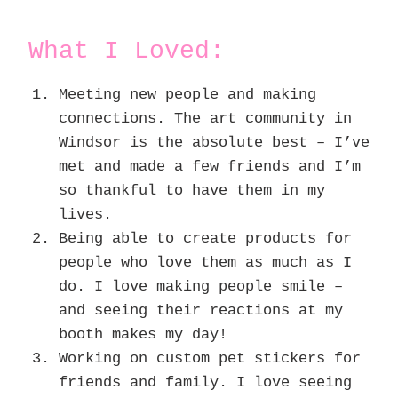
What I Loved:
Meeting new people and making
connections. The art community in
Windsor is the absolute best – I’ve
met and made a few friends and I’m
so thankful to have them in my
lives.
Being able to create products for
people who love them as much as I
do. I love making people smile –
and seeing their reactions at my
booth makes my day!
Working on custom pet stickers for
friends and family. I love seeing