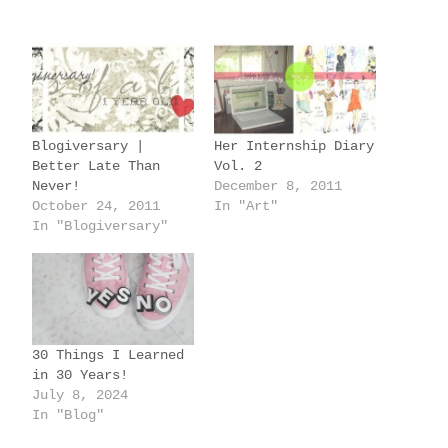
a
d
i
n
g
Blogiversary |
Her Internship Diary
…
Better Late Than
Vol. 2
Never!
December 8, 2011
October 24, 2011
In "Art"
In "Blogiversary"
30 Things I Learned
in 30 Years!
July 8, 2024
In "Blog"