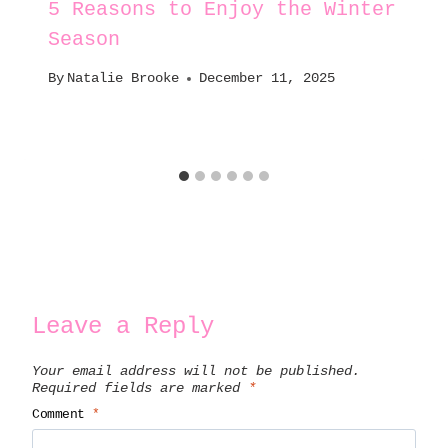
5 Reasons to Enjoy the Winter
Season
By
Natalie Brooke
December 11, 2025
Leave a Reply
Your email address will not be published.
Required fields are marked
*
Comment
*