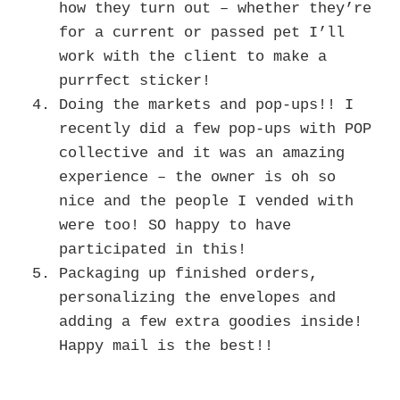
how they turn out – whether they’re
for a current or passed pet I’ll
work with the client to make a
purrfect sticker!
Doing the markets and pop-ups!! I
recently did a few pop-ups with POP
collective and it was an amazing
experience – the owner is oh so
nice and the people I vended with
were too! SO happy to have
participated in this!
Packaging up finished orders,
personalizing the envelopes and
adding a few extra goodies inside!
Happy mail is the best!!