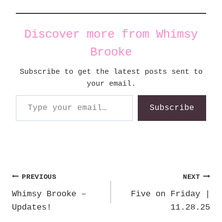
Discover more from Whimsy
Brooke
Subscribe to get the latest posts sent to
your email.
Type your email…
Subscribe
Post
PREVIOUS
NEXT
Whimsy Brooke –
Five on Friday |
navigation
Updates!
11.28.25