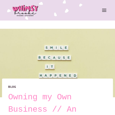
Skip
to
content
BLOG
Owning my Own
Business // An