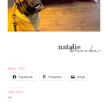
Share this:
Facebook
Pinterest
Email
Like this:
L
o