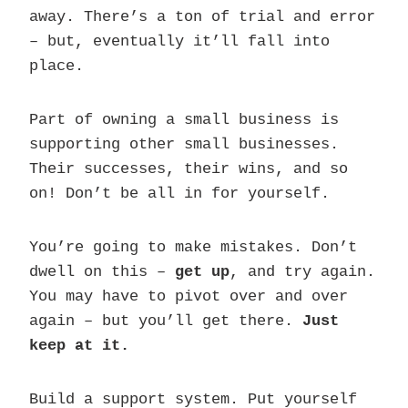
away. There’s a ton of trial and error
– but, eventually it’ll fall into
place.
Part of owning a small business is
supporting other small businesses.
Their successes, their wins, and so
on! Don’t be all in for yourself.
You’re going to make mistakes. Don’t
dwell on this –
get up
, and try again.
You may have to pivot over and over
again – but you’ll get there.
Just
keep at it.
Build a support system. Put yourself