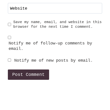
Website
Save my name, email, and website in this
browser for the next time I comment.
Notify me of follow-up comments by
email.
Notify me of new posts by email.