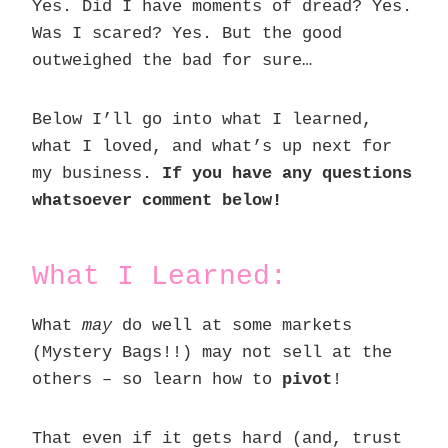
Yes. Did I have moments of dread? Yes.
Was I scared? Yes. But the good
outweighed the bad for sure…
Below I’ll go into what I learned,
what I loved, and what’s up next for
my business.
If you have any questions
whatsoever comment below!
What I Learned:
What
may
do well at some markets
(Mystery Bags!!) may not sell at the
others – so learn how to
pivot
!
That even if it gets hard (and, trust