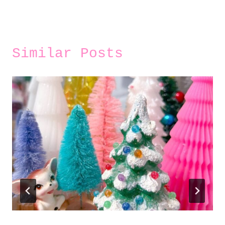
Similar Posts