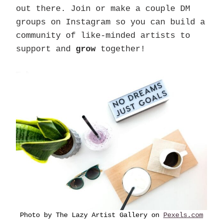
out there. Join or make a couple DM
groups on Instagram so you can build a
community of like-minded artists to
support and
grow
together!
Photo by The Lazy Artist Gallery on
Pexels.com