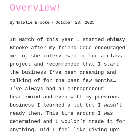
Overview!
By
Natalie Brooke
October 28, 2025
In March of this year I started Whimsy
Brooke after my friend CeCe encouraged
me to, she interviewed me for a class
project and recommended that I start
the business I’ve been dreaming and
talking of for the past few months…
I’ve always had an entrepreneur
heart/mind and even with my previous
business I learned a lot but I wasn’t
ready then. This time around I was
determined and I wouldn’t trade it for
anything. Did I feel like giving up?