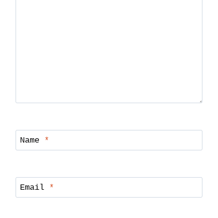
Name
*
Email
*