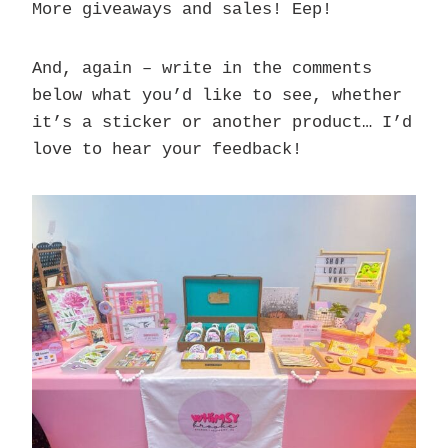
More giveaways and sales! Eep!
And, again – write in the comments
below what you’d like to see, whether
it’s a sticker or another product… I’d
love to hear your feedback!